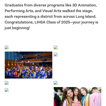
Graduates from diverse programs like 3D Animation,
Performing Arts, and Visual Arts walked the stage,
each representing a district from across Long Island.
Congratulations, LIHSA Class of 2025—your journey is
just beginning!