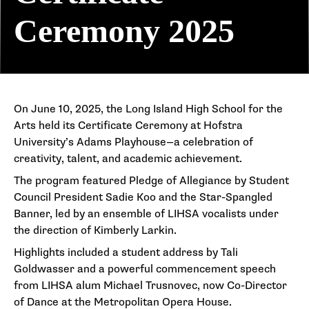
Ceremony 2025
On June 10, 2025, the Long Island High School for the
Arts held its Certificate Ceremony at Hofstra
University’s Adams Playhouse—a celebration of
creativity, talent, and academic achievement.
The program featured Pledge of Allegiance by Student
Council President Sadie Koo and the Star-Spangled
Banner, led by an ensemble of LIHSA vocalists under
the direction of Kimberly Larkin.
Highlights included a student address by Tali
Goldwasser and a powerful commencement speech
from LIHSA alum Michael Trusnovec, now Co-Director
of Dance at the Metropolitan Opera House.