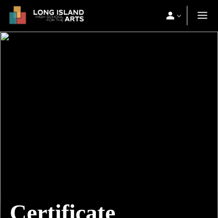
Certificate