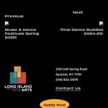
Music & Dance
Final Dance Buddies
Festivals Spring
2024-25!
2025!
239 Cold Spring Road
Syosset, NY 11791
(516) 622-5678
Contact Us
Apply Now