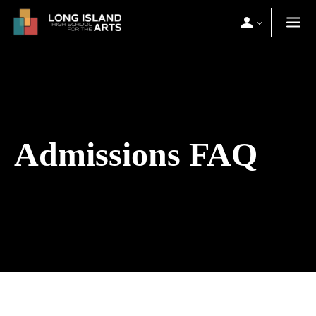
Admissions FAQ