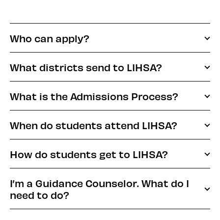
Who can apply?
What districts send to LIHSA?
What is the Admissions Process?
When do students attend LIHSA?
How do students get to LIHSA?
I’m a Guidance Counselor. What do I
need to do?