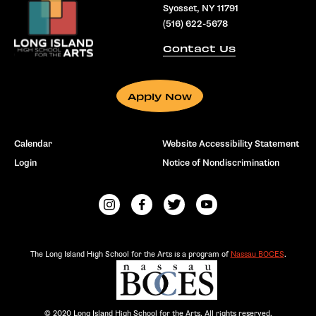
Syosset, NY 11791
(516) 622-5678
Contact Us
Apply Now
Calendar
Website Accessibility Statement
Login
Notice of Nondiscrimination
The Long Island High School for the Arts is a program of
Nassau BOCES
.
© 2020 Long Island High School for the Arts. All rights reserved.