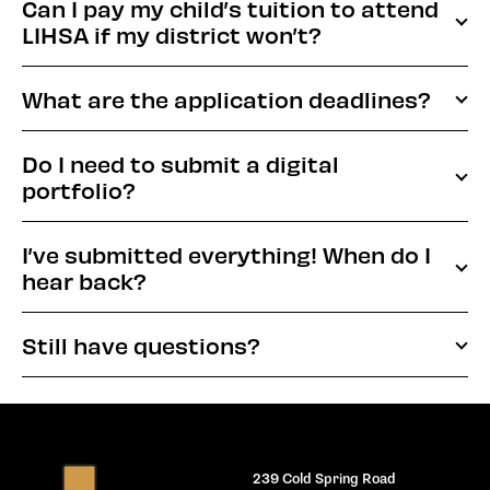
Can I pay my child’s tuition to attend
LIHSA if my district won’t?
What are the application deadlines?
Do I need to submit a digital
portfolio?
I’ve submitted everything! When do I
hear back?
Still have questions?
239 Cold Spring Road