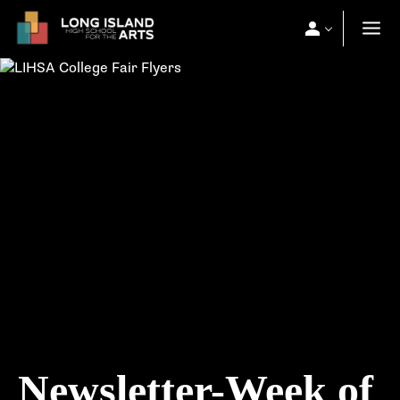
Newsletter-Week of