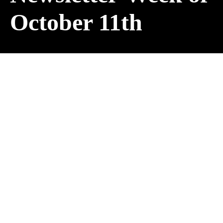
October 11th