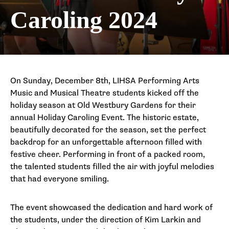
Caroling 2024
On Sunday, December 8th, LIHSA Performing Arts
Music and Musical Theatre students kicked off the
holiday season at Old Westbury Gardens for their
annual Holiday Caroling Event. The historic estate,
beautifully decorated for the season, set the perfect
backdrop for an unforgettable afternoon filled with
festive cheer. Performing in front of a packed room,
the talented students filled the air with joyful melodies
that had everyone smiling.
The event showcased the dedication and hard work of
the students, under the direction of Kim Larkin and