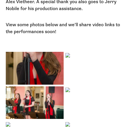
Alex Vietheer. A special thank you also goes to Jerry
Nobile for his production assistance.
View some photos below and we’ll share video links to
the performances soon!