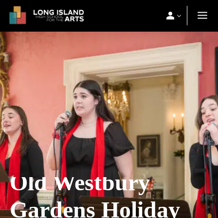
Old Westbury
Gardens Holiday