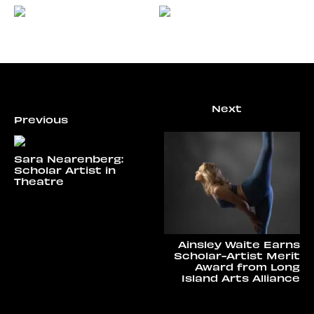
Sara Nearenberg:
Scholar Artist in
Theatre
Ainsley Waite Earns
Scholar-Artist Merit
Award from Long
Island Arts Alliance