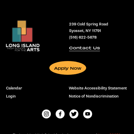
239 Cold Spring Road
Syosset, NY 11791
(516) 622-5678
Contact Us
Apply Now
Calendar
Website Accessibility Statement
Login
Notice of Nondiscrimination