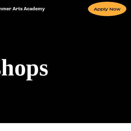
mmer Arts Academy
Apply Now
shops