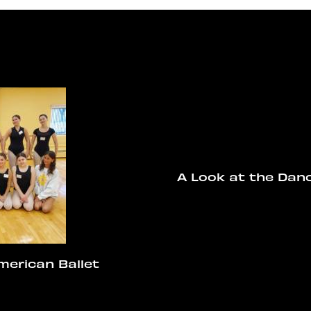
A Look at the Dan
merican Ballet