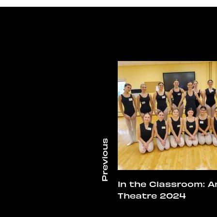
In the Classroom: A
Theatre 2024