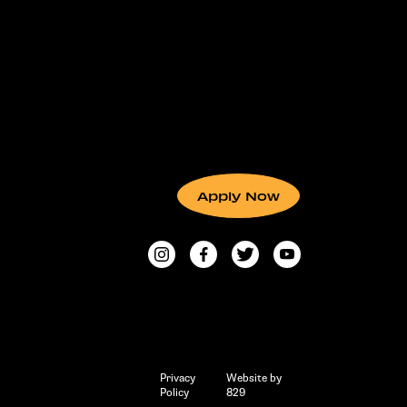
Apply Now
Privacy
Website by
Policy
829