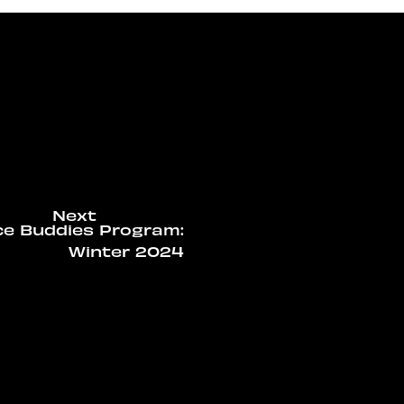
ce Buddies Program:
Winter 2024