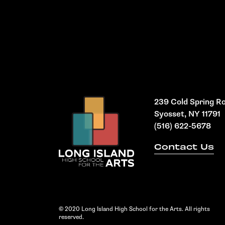
239 Cold Spring R
Syosset, NY 11791
(516) 622-5678
Contact Us
© 2020 Long Island High School for the Arts. All rights
reserved.