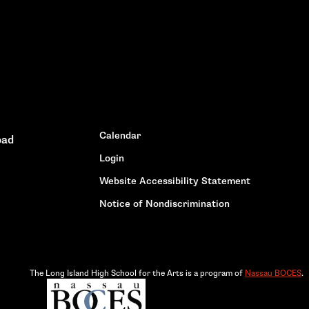
Calendar
oad
Login
Website Accessibility Statement
Notice of Nondiscrimination
The Long Island High School for the Arts is a program of
Nassau BOCES
.