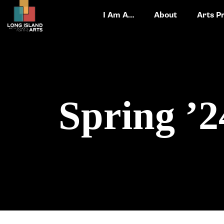
I Am A…
About
Arts P
Spring ’