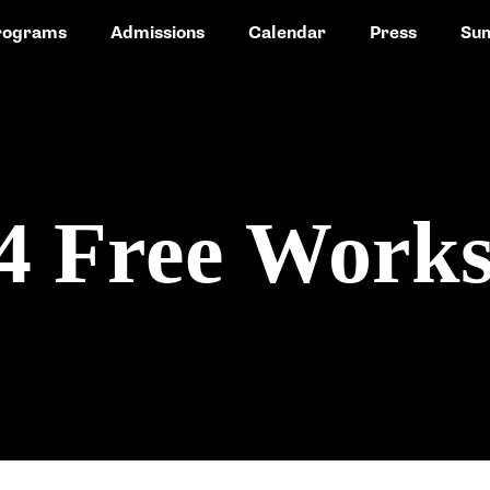
rograms
Admissions
Calendar
Press
Su
24 Free Work