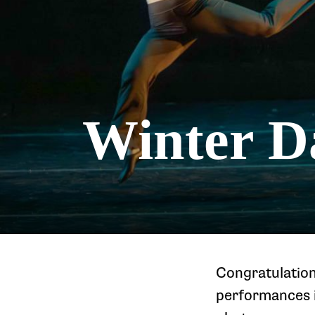
Winter D
Congratulation
performances i