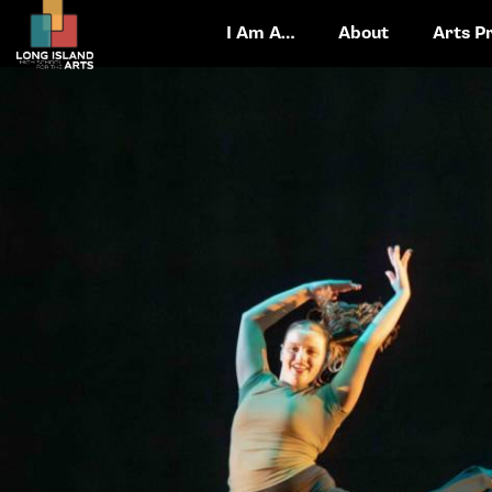
I Am A…
About
Arts P