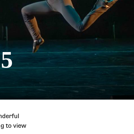
25
nderful
ng to view