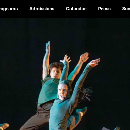
rograms
Admissions
Calendar
Press
Su