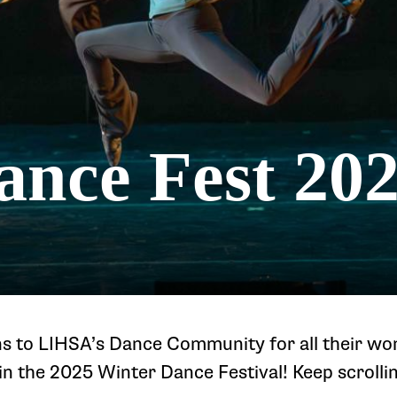
ance Fest 20
s to LIHSA’s Dance Community for all their wo
n the 2025 Winter Dance Festival! Keep scrolli