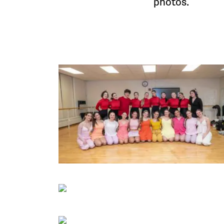
photos.