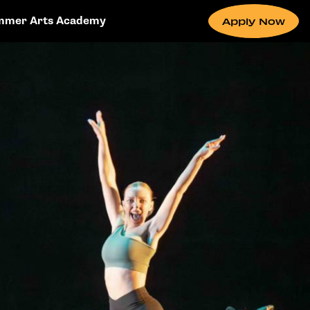
mmer Arts Academy
Apply Now