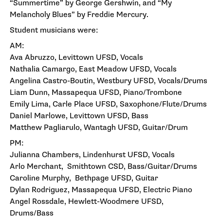
“Summertime” by George Gershwin, and “My
Melancholy Blues” by Freddie Mercury.
Student musicians were:
AM:
Ava Abruzzo, Levittown UFSD, Vocals
Nathalia Camargo, East Meadow UFSD, Vocals
Angelina Castro-Boutin, Westbury UFSD, Vocals/Drums
Liam Dunn, Massapequa UFSD, Piano/Trombone
Emily Lima, Carle Place UFSD, Saxophone/Flute/Drums
Daniel Marlowe, Levittown UFSD, Bass
Matthew Pagliarulo, Wantagh UFSD, Guitar/Drum
PM:
Julianna Chambers, Lindenhurst UFSD, Vocals
Arlo Merchant, Smithtown CSD, Bass/Guitar/Drums
Caroline Murphy, Bethpage UFSD, Guitar
Dylan Rodriguez, Massapequa UFSD, Electric Piano
Angel Rossdale, Hewlett-Woodmere UFSD,
Drums/Bass