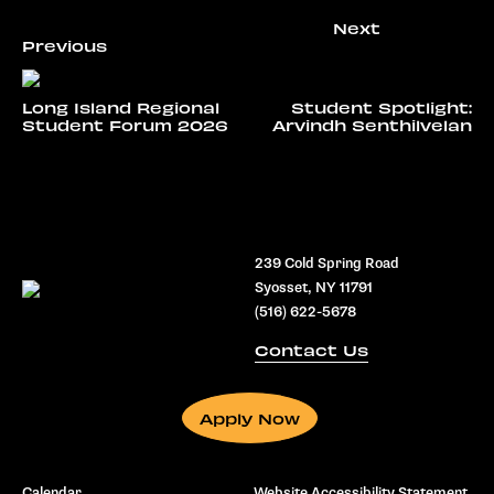
Long Island Regional
Student Spotlight:
Student Forum 2026
Arvindh Senthilvelan
239 Cold Spring Road
Syosset, NY 11791
(516) 622-5678
Contact Us
Apply Now
Calendar
Website Accessibility Statement