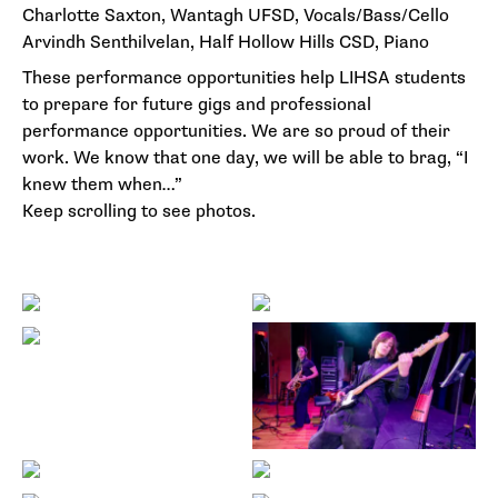
Charlotte Saxton, Wantagh UFSD, Vocals/Bass/Cello
Arvindh Senthilvelan, Half Hollow Hills CSD, Piano
These performance opportunities help LIHSA students
to prepare for future gigs and professional
performance opportunities. We are so proud of their
work. We know that one day, we will be able to brag, “I
knew them when…”
Keep scrolling to see photos.