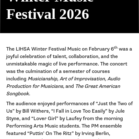
Festival 2026
th
The LIHSA Winter Festival Music on February 6
was a
joyful celebration of talent, collaboration, and the
unmistakable magic of live performance. The concert
was the culmination of a semester of courses
including
Musicianship, Art of Improvisation, Audio
Production for Musicians,
and
The Great American
Songbook.
The audience enjoyed performances of “Just the Two of
Us” by Bill Withers, “I Fall in Love Too Easily” by Jule
Styne, and “Lover Girl” by Laufey from the morning
Performing Arts Music students. The PM ensemble
featured “Puttin’ On The Ritz” by Irving Berlin,