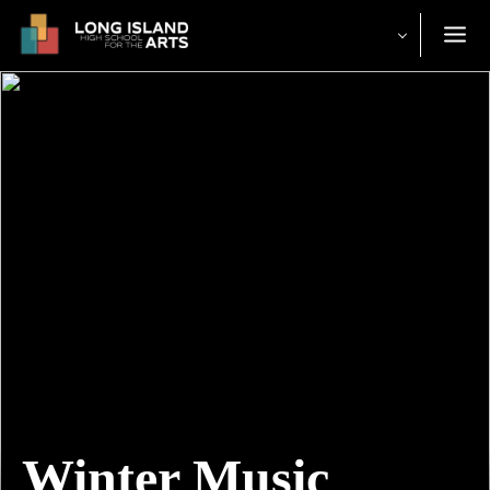
Winter Music