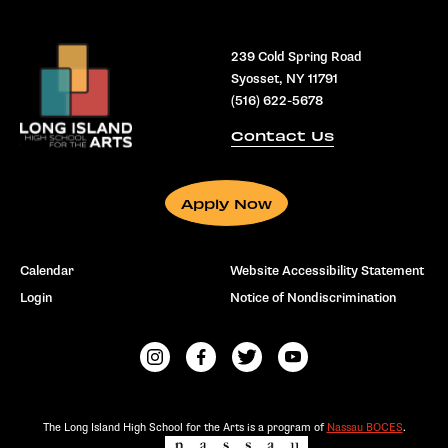
239 Cold Spring Road
Syosset, NY 11791
(516) 622-5678
Contact Us
Apply Now
Calendar
Website Accessibility Statement
Login
Notice of Nondiscrimination
The Long Island High School for the Arts is a program of
Nassau BOCES
.