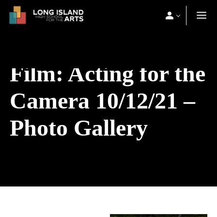
Film: Acting for the
Camera 10/12/21 –
Photo Gallery