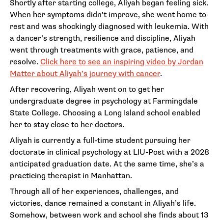
Shortly after starting college, Aliyah began feeling sick.
When her symptoms didn’t improve, she went home to
rest and was shockingly diagnosed with leukemia. With
a dancer’s strength, resilience and discipline, Aliyah
went through treatments with grace, patience, and
resolve.
Click here to see an inspiring video by Jordan
Matter about Aliyah’s journey with cancer
.
After recovering, Aliyah went on to get her
undergraduate degree in psychology at Farmingdale
State College. Choosing a Long Island school enabled
her to stay close to her doctors.
Aliyah is currently a full-time student pursuing her
doctorate in clinical psychology at LIU-Post with a 2028
anticipated graduation date. At the same time, she’s a
practicing therapist in Manhattan.
Through all of her experiences, challenges, and
victories, dance remained a constant in Aliyah’s life.
Somehow, between work and school she finds about 13