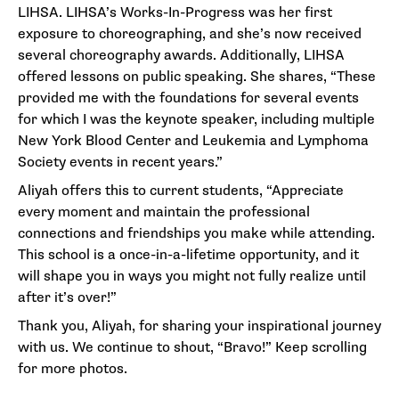
LIHSA. LIHSA’s Works-In-Progress was her first
exposure to choreographing, and she’s now received
several choreography awards. Additionally, LIHSA
offered lessons on public speaking. She shares, “These
provided me with the foundations for several events
for which I was the keynote speaker, including multiple
New York Blood Center and Leukemia and Lymphoma
Society events in recent years.”
Aliyah offers this to current students, “Appreciate
every moment and maintain the professional
connections and friendships you make while attending.
This school is a once-in-a-lifetime opportunity, and it
will shape you in ways you might not fully realize until
after it’s over!”
Thank you, Aliyah, for sharing your inspirational journey
with us. We continue to shout, “Bravo!” Keep scrolling
for more photos.