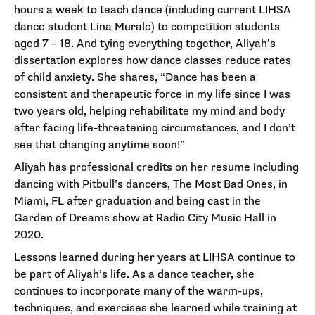
hours a week to teach dance (including current LIHSA
dance student Lina Murale) to competition students
aged 7 – 18. And tying everything together, Aliyah’s
dissertation explores how dance classes reduce rates
of child anxiety. She shares, “Dance has been a
consistent and therapeutic force in my life since I was
two years old, helping rehabilitate my mind and body
after facing life-threatening circumstances, and I don’t
see that changing anytime soon!”
Aliyah has professional credits on her resume including
dancing with Pitbull’s dancers, The Most Bad Ones, in
Miami, FL after graduation and being cast in the
Garden of Dreams show at Radio City Music Hall in
2020.
Lessons learned during her years at LIHSA continue to
be part of Aliyah’s life. As a dance teacher, she
continues to incorporate many of the warm-ups,
techniques, and exercises she learned while training at