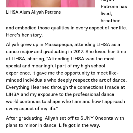
Petrone has
LIHSA Alum Aliyah Petrone
lived,
breathed
and embodied those qualities in every aspect of her life.
Here’s her story.
Aliyah grew up in Massapequa, attending LIHSA as a
dance major and graduating in 2017. She loved her time
at LIHSA, sharing, “Attending LIHSA was the most
special and meaningful part of my high school
experience. It gave me the opportunity to meet like-
minded individuals who deeply respect the art of dance.
Everything I learned through the connections I made at
LIHSA and my exposure to the professional dance
world continues to shape who I am and how I approach
every aspect of my life.”
After graduating, Aliyah set off to SUNY Oneonta with
plans to minor in dance. Life got in the way.