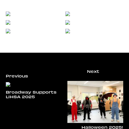
Broadway Supports
LIHSA 2025
Halloween 2025!