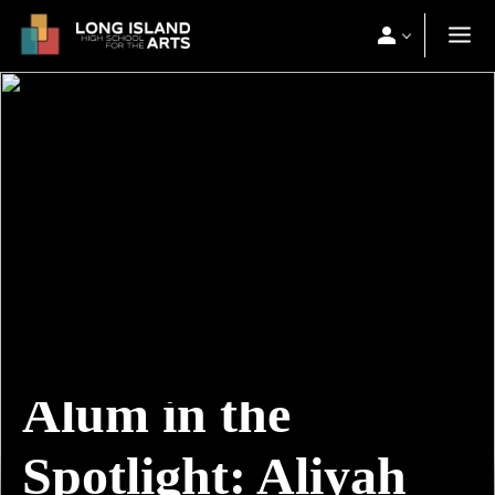
Alum in the
Spotlight: Aliyah