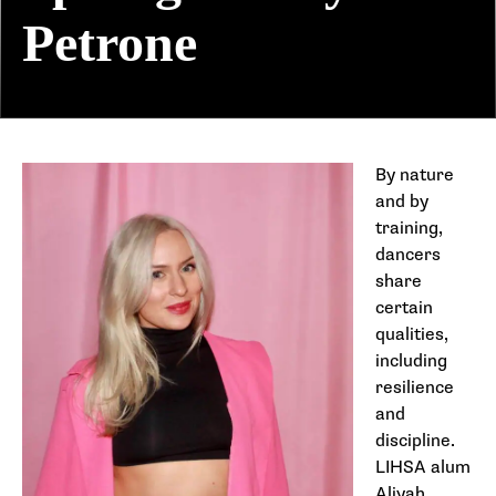
Petrone
By nature
and by
training,
dancers
share
certain
qualities,
including
resilience
and
discipline.
LIHSA alum
Aliyah