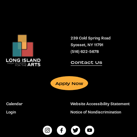
239 Cold Spring Road
Syosset, NY 11791
(516) 622-5678
Contact Us
Apply Now
Calendar
Website Accessibility Statement
Login
Notice of Nondiscrimination