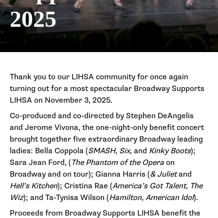
2025
Thank you to our LIHSA community for once again
turning out for a most spectacular Broadway Supports
LIHSA on November 3, 2025.
Co-produced and co-directed by Stephen DeAngelis
and Jerome Vivona, the one-night-only benefit concert
brought together five extraordinary Broadway leading
ladies: Bella Coppola (
SMASH, Six,
and
Kinky Boots
);
Sara Jean Ford, (
The Phantom of the Opera
on
Broadway and on tour); Gianna Harris (
& Juliet
and
Hell’s Kitchen
); Cristina Rae (
America’s Got Talent, The
Wiz
); and Ta-Tynisa Wilson (
Hamilton, American Idol
).
Proceeds from Broadway Supports LIHSA benefit the