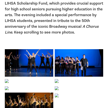
LIHSA Scholarship Fund, which provides crucial support
for high school seniors pursuing higher education in the
arts. The evening included a special performance by
LIHSA students, presented in tribute to the 50th
anniversary of the iconic Broadway musical
A Chorus
Line
. Keep scrolling to see more photos.