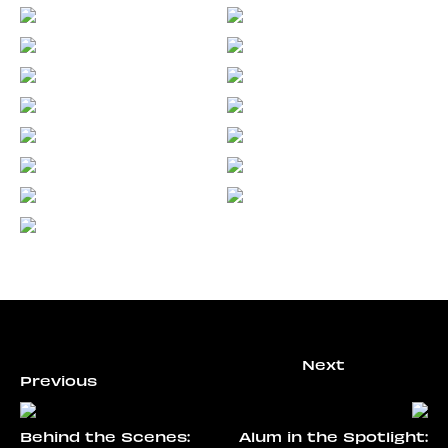
Behind the Scenes:
Alum in the Spotlight: