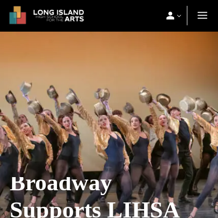
Broadway
Supports LIHSA