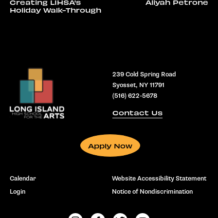
Creating LIHSA's
Aliyah Petrone
Holiday Walk-Through
239 Cold Spring Road
Syosset, NY 11791
(516) 622-5678
Contact Us
Apply Now
Calendar
Website Accessibility Statement
Login
Notice of Nondiscrimination