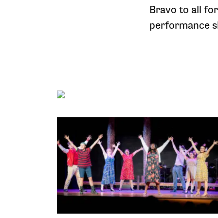
Bravo to all fo
performance sh