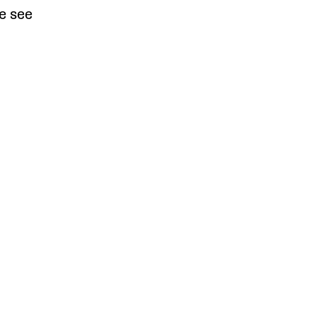
e see