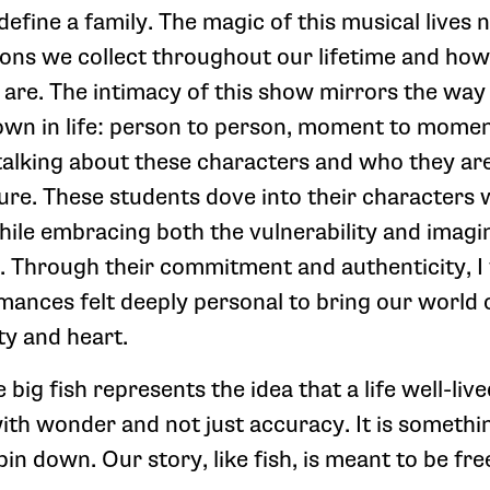
fine a family. The magic of this musical lives n
ions we collect throughout our lifetime and how
are. The intimacy of this show mirrors the way 
own in life: person to person, moment to mome
talking about these characters and who they are 
ture. These students dove into their characters
ile embracing both the vulnerability and imagi
 Through their commitment and authenticity, I 
rmances felt deeply personal to bring our world
ty and heart.
 big fish represents the idea that a life well-live
h wonder and not just accuracy. It is somethi
pin down. Our story, like fish, is meant to be fre