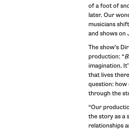
of a foot of s
later. Our wond
musicians shif
and shows on 
The show’s Dir
production: “
B
imagination. It
that lives ther
question: how
through the st
“Our producti
the story as a
relationships a