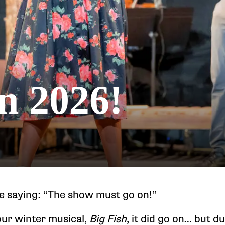
in 2026!
e saying: “The show must go on!”
our winter musical,
Big Fish
, it did go on… but du