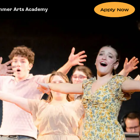
mmer Arts Academy
Apply Now