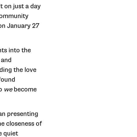
 on just a day
 community
 on January 27
ts into the
 and
nding the love
ofound
do
we
become
han presenting
he closeness of
e quiet