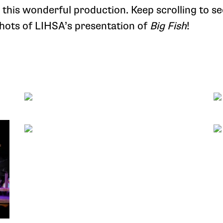
r this wonderful production. Keep scrolling to se
ots of LIHSA’s presentation of
Big Fish
!