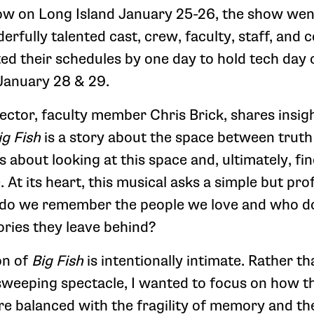
now on Long Island January 25-26, the show went
erfully talented cast, crew, faculty, staff, and
ted their schedules by one day to hold tech day
January 28 & 29.
ector, faculty member Chris Brick, shares insigh
ig
Fish
is a story about the space between truth
’s about looking at this space and, ultimately, fi
e. At its heart, this musical asks a simple but pr
 do we remember the people we love and who 
ories they leave behind?
on of
Big Fish
is intentionally intimate. Rather t
 sweeping spectacle, I wanted to focus on how t
re balanced with the fragility of memory and th