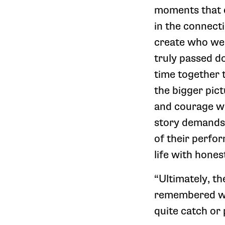
moments that de
in the connect
create who we 
truly passed d
time together 
the bigger pic
and courage wh
story demands.
of their perfo
life with hones
“Ultimately, the
remembered wit
quite catch or 