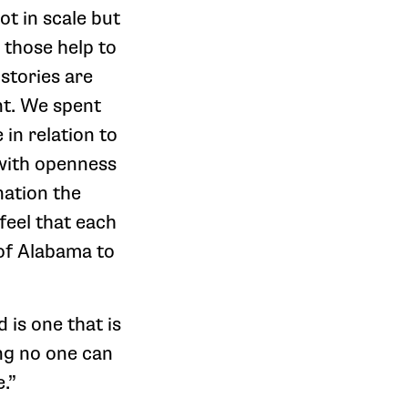
ot in scale but
 those help to
stories are
nt. We spent
in relation to
 with openness
nation the
feel that each
 of Alabama to
d is one that is
ng no one can
e.”