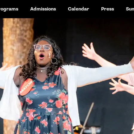
rograms
Admissions
Calendar
Press
Su