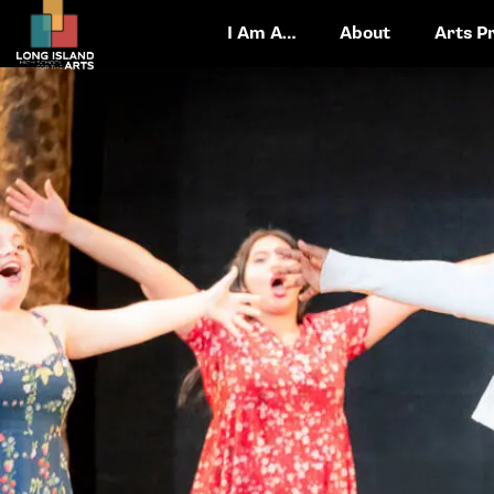
I Am A…
About
Arts P