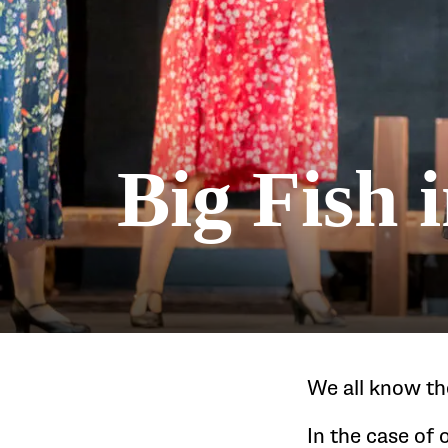
Big Fish 
We all know th
In the case of 