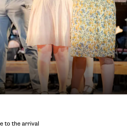
e to the arrival