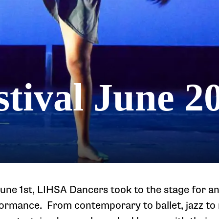
tival June 2
une 1st, LIHSA Dancers took to the stage for a
formance. From contemporary to ballet, jazz to