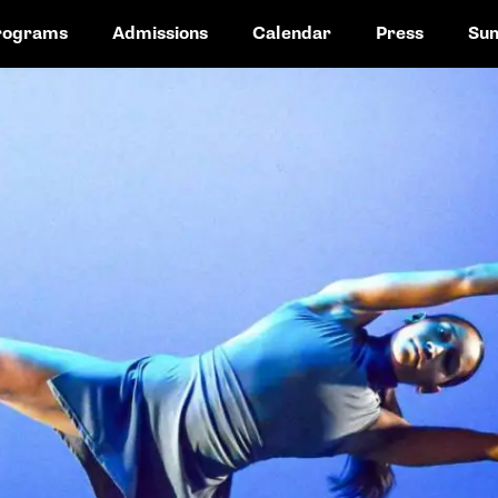
rograms
Admissions
Calendar
Press
Su