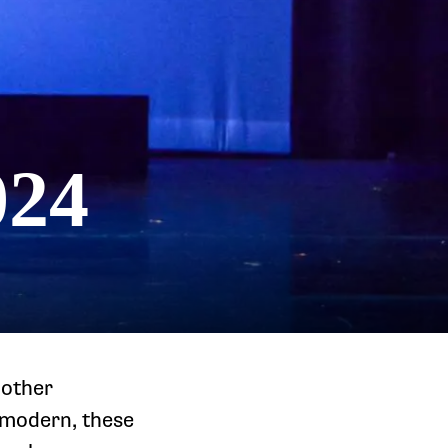
024
nother
 modern, these