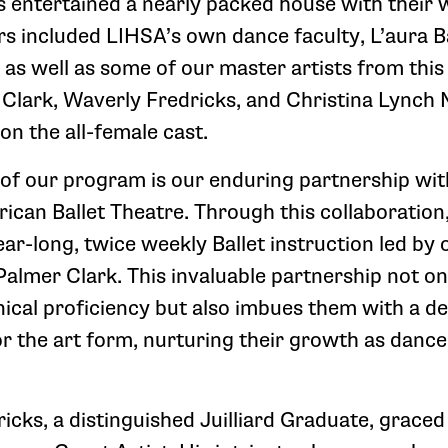
ts entertained a nearly packed house with their 
 included LIHSA’s own dance faculty, L’aura 
e as well as some of our master artists from thi
lark, Waverly Fredricks, and Christina Lynch
 on the all-female cast.
of our program is our enduring partnership wit
can Ballet Theatre. Through this collaboration
ar-long, twice weekly Ballet instruction led by 
Palmer Clark. This invaluable partnership not on
nical proficiency but also imbues them with a d
or the art form, nurturing their growth as danc
icks, a distinguished Juilliard Graduate, grace