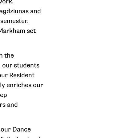
work.
Bagdziunas and
s semester.
 Markham set
h the
, our students
our Resident
ly enriches our
eep
ers and
d our Dance