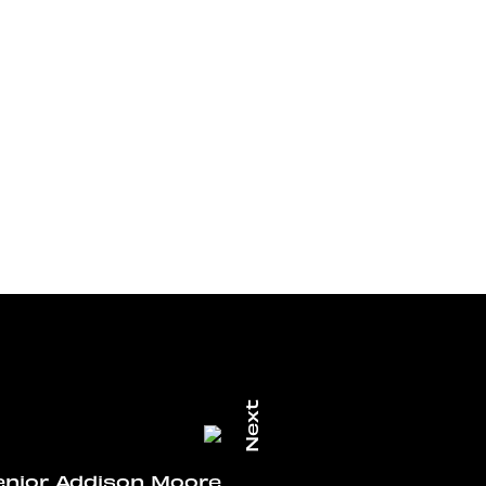
enior Addison Moore