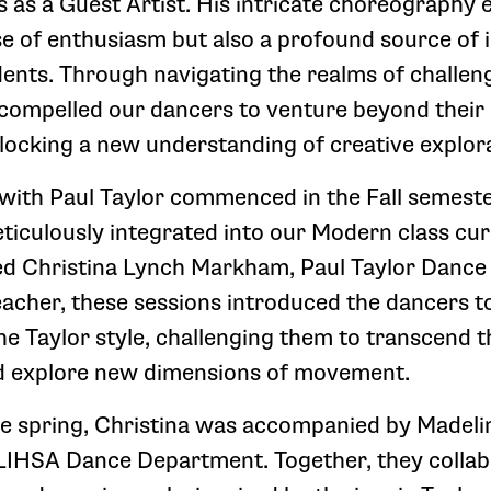
 as a Guest Artist. His intricate choreography e
se of enthusiasm but also a profound source of i
dents. Through navigating the realms of challen
 compelled our dancers to venture beyond thei
locking a new understanding of creative explora
with Paul Taylor commenced in the Fall semeste
eticulously integrated into our Modern class cu
ed Christina Lynch Markham, Paul Taylor Danc
cher, these sessions introduced the dancers t
the Taylor style, challenging them to transcend t
d explore new dimensions of movement.
he spring, Christina was accompanied by Madeli
LIHSA Dance Department. Together, they collab