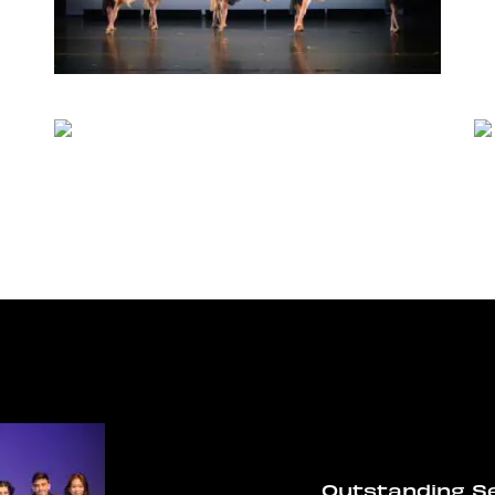
Outstanding S