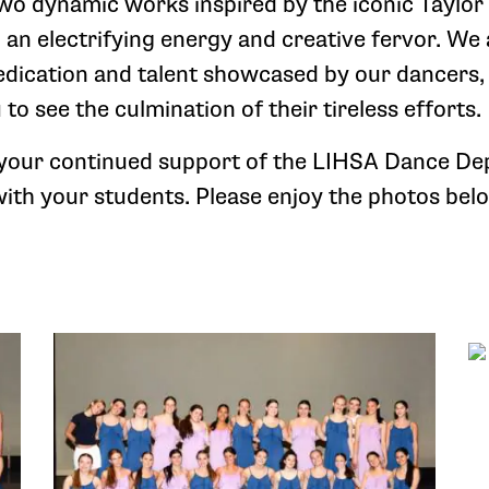
o dynamic works inspired by the iconic Taylor s
h an electrifying energy and creative fervor. W
edication and talent showcased by our dancers,
 to see the culmination of their tireless efforts.
 your continued support of the LIHSA Dance D
with your students. Please enjoy the photos bel