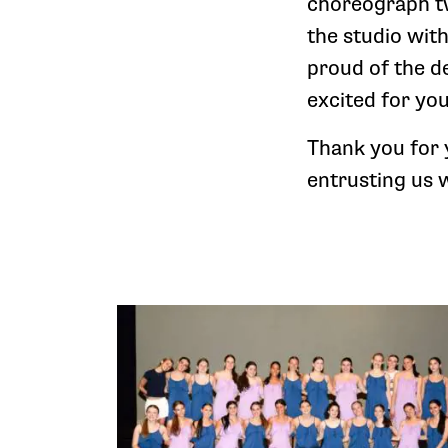
choreograph tw
the studio wit
proud of the d
excited for you
Thank you for
entrusting us 