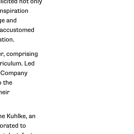
licited not only
nspiration
ge and
r accustomed
tion.
r, comprising
rriculum. Led
e Company
o the
heir
ne Kuhlke, an
orated to