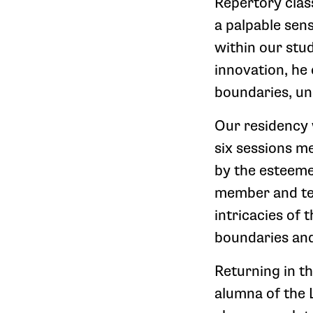
Repertory class
a palpable sen
within our stu
innovation, he
boundaries, un
Our residency 
six sessions m
by the esteem
member and tea
intricacies of 
boundaries an
Returning in t
alumna of the 