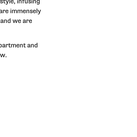
tyle, infusing
e are immensely
 and we are
epartment and
ow.