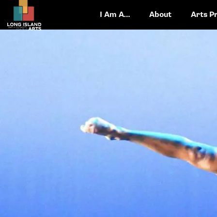
I Am A…
About
Arts P