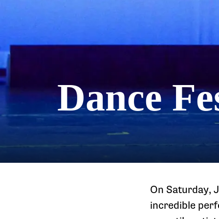
Dance Fes
On Saturday, J
incredible per