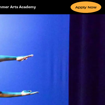
mmer Arts Academy
Apply Now