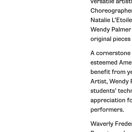
versatile artis
Choreographers
Natalie L’Etoil
Wendy Palmer C
original pieces
A cornerstone 
esteemed Ameri
benefit from ye
Artist, Wendy 
students’ tech
appreciation f
performers.
Waverly Freder