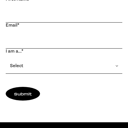
Email
*
I am a…
*
Select
Submit