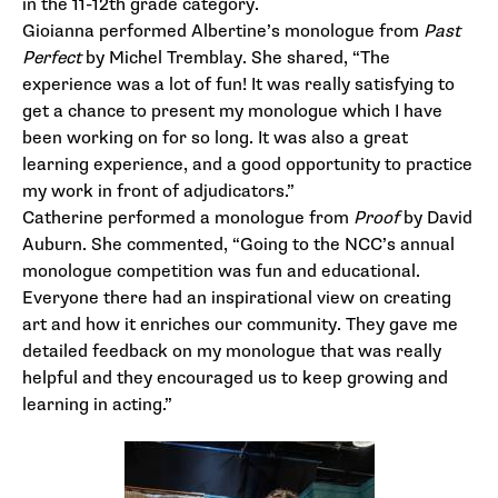
in the 11-12th grade category.
Gioianna performed Albertine’s monologue from
Past
Perfect
by Michel Tremblay. She shared, “The
experience was a lot of fun! It was really satisfying to
get a chance to present my monologue which I have
been working on for so long. It was also a great
learning experience, and a good opportunity to practice
my work in front of adjudicators.”
Catherine performed a monologue from
Proof
by David
Auburn. She commented, “Going to the NCC’s annual
monologue competition was fun and educational.
Everyone there had an inspirational view on creating
art and how it enriches our community. They gave me
detailed feedback on my monologue that was really
helpful and they encouraged us to keep growing and
learning in acting.”