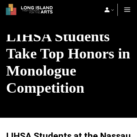
LIHSA Students
Take Top Honors in
Monologue
Competition
LIHSA Students at the Nassau