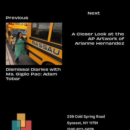
A Closer Look at the
AP Artwork of
Arianne Hernandez
Dismissal Diaries with
Ms. Giglio Pac: Adam
Tobar
239 Cold Spring Road
Syosset, NY 11791
(516) 622-5678