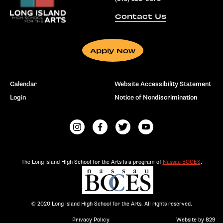
Contact Us
Apply Now
Calendar
Website Accessibility Statement
Login
Notice of Nondiscrimination
The Long Island High School for the Arts is a program of
Nassau BOCES
.
© 2020 Long Island High School for the Arts. All rights reserved.
Privacy Policy
Website by 829