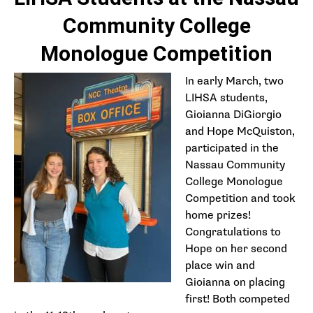
Community College
Monologue Competition
In early March, two
LIHSA students,
Gioianna DiGiorgio
and Hope McQuiston,
participated in the
Nassau Community
College Monologue
Competition and took
home prizes!
Congratulations to
Hope on her second
place win and
Gioianna on placing
first! Both competed