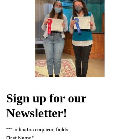
Sign up for our
Newsletter!
"
*
" indicates required fields
First Name
*