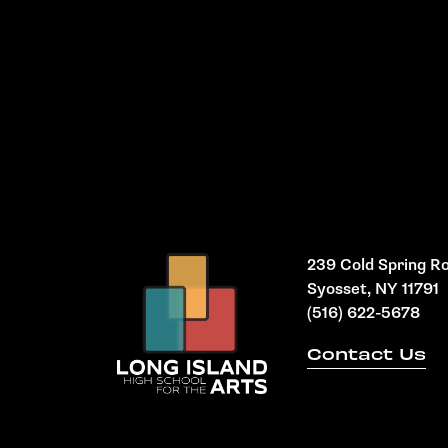
239 Cold Spring R
Syosset, NY 11791
(516) 622-5678
Contact Us