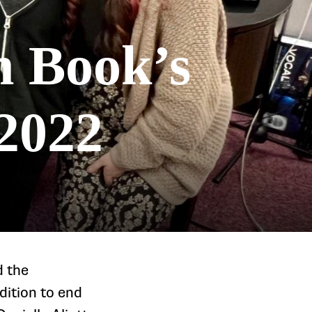
n Book’s
2022
d the
dition to end