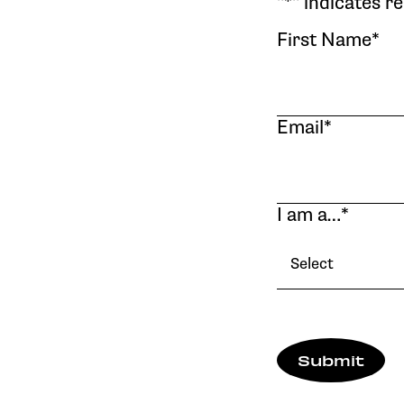
"
*
" indicates r
First Name
*
Email
*
I am a…
*
Select
Submit