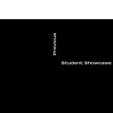
Student Showcase: 