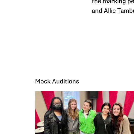
the marking pe
and Allie Tambu
Mock Auditions