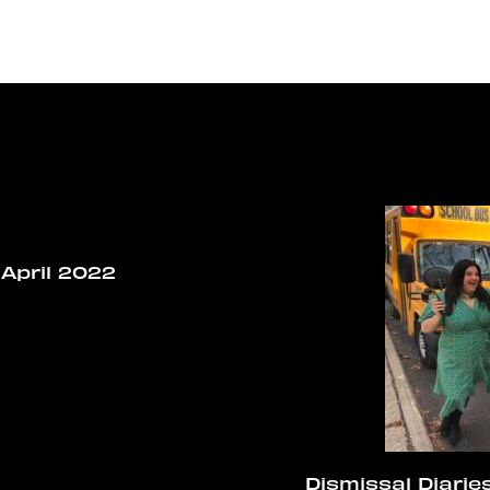
April 2022
Dismissal Diaries