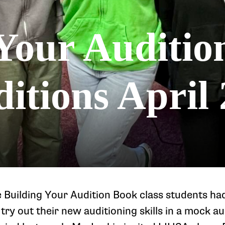
Your Auditio
itions April 
e Building Your Audition Book class students ha
try out their new auditioning skills in a mock au