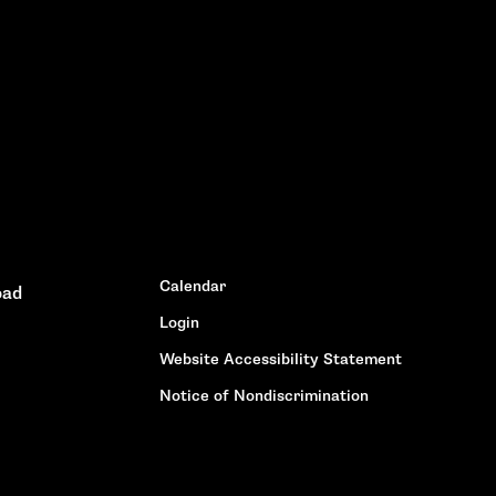
Calendar
oad
Login
Website Accessibility Statement
Notice of Nondiscrimination