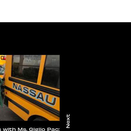
 with Ms. Giglio Pac: