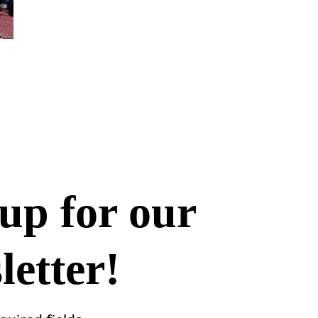
up for our
etter!