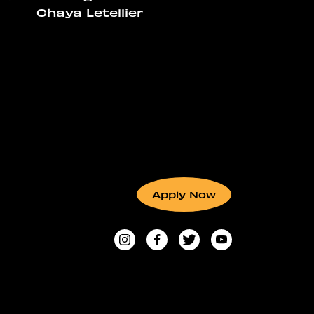
Chaya Letellier
Apply Now