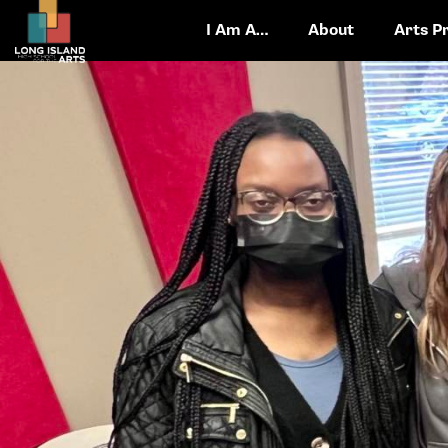
I Am A…
About
Arts P