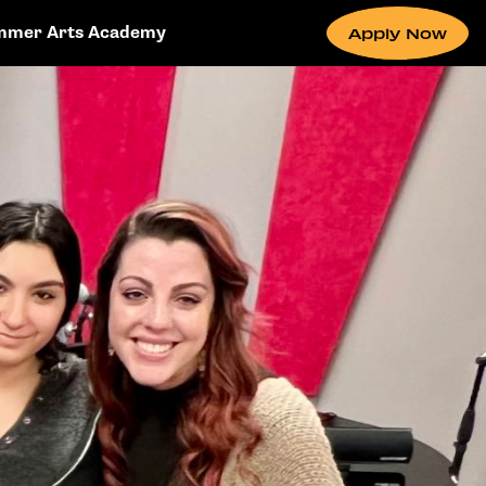
mmer Arts Academy
Apply Now