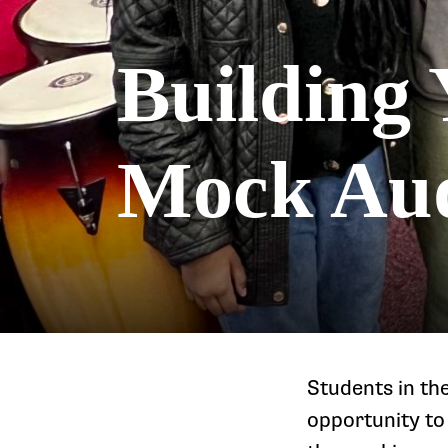
Building 
Mock Aud
Students in th
opportunity to 