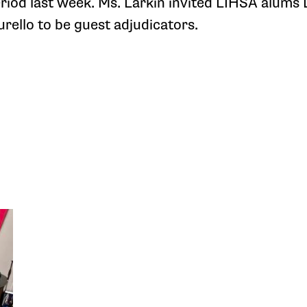
riod last week. Ms. Larkin invited LIHSA alums D
rello to be guest adjudicators.