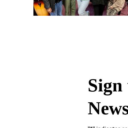
Sign 
Newsl