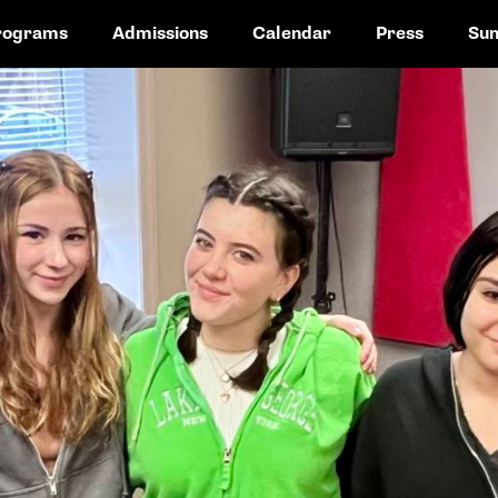
rograms
Admissions
Calendar
Press
Su