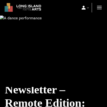
Newsletter –
Remote Edition: