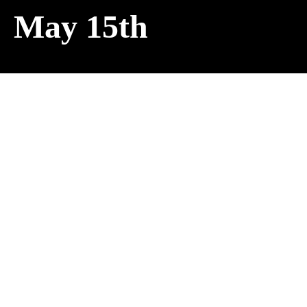
May 15th