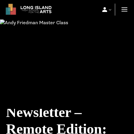
Newsletter –
Remote Edition: