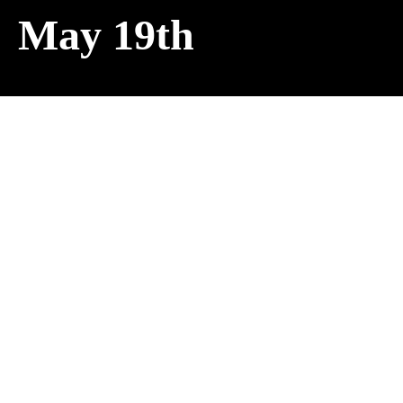
May 19th