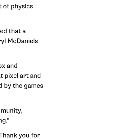
t of physics
ed that a
ryl McDaniels
ox and
 pixel art and
ed by the games
mmunity,
ng.”
 Thank you for