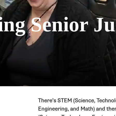
ing Senior J
There’s STEM (Science, Technol
Engineering, and Math) and th