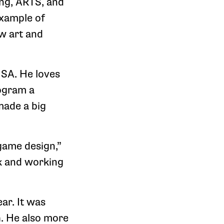
ing, ARTS, and
example of
w art and
HSA. He loves
ogram a
made a big
game design,”
k and working
ar. It was
h. He also more