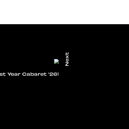
rst Year Cabaret '26!