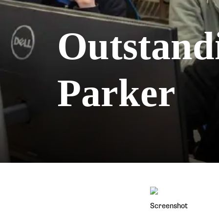
Outstand
Parker
Screenshot