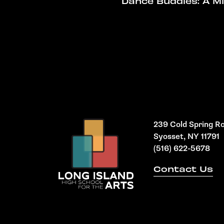
Dance Buddies: A M
239 Cold Spring R
Syosset, NY 11791
(516) 622-5678
Contact Us