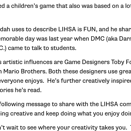
ed a children’s game that also was based on a lo
dah uses to describe LIHSA is FUN, and he shar
emorable day was last year when DMC (aka Dar
.) came to talk to students.
artistic influences are Game Designers Toby F
Mario Brothers. Both these designers use great
veryone enjoys. He’s further creatively inspir
ories he’s read.
following message to share with the LIHSA co
ing creative and keep doing what you enjoy doi
’t wait to see where your creativity takes you.