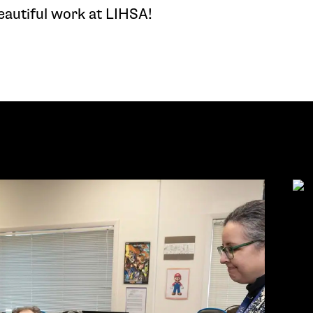
eautiful work at LIHSA!