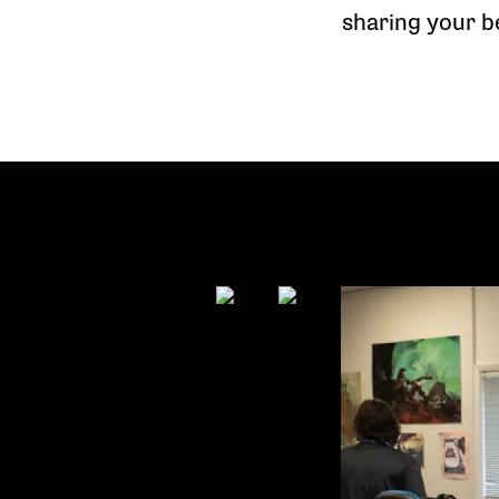
sharing your b