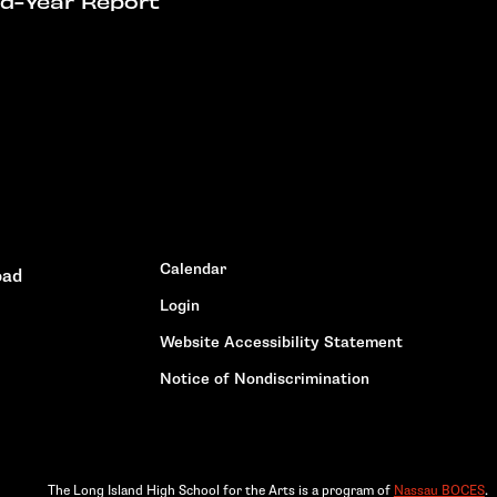
id-Year Report
Calendar
oad
Login
Website Accessibility Statement
Notice of Nondiscrimination
The Long Island High School for the Arts is a program of
Nassau BOCES
.