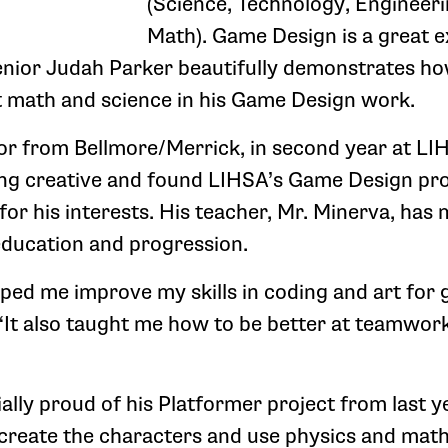
(Science, Technology, Engineer
Math). Game Design is a great 
nior Judah Parker beautifully demonstrates ho
t math and science in his Game Design work.
ior from Bellmore/Merrick, in second year at LI
ing creative and found LIHSA’s Game Design pr
or his interests. His teacher, Mr. Minerva, has 
education and progression.
ped me improve my skills in coding and art for 
“It also taught me how to be better at teamwor
ally proud of his Platformer project from last ye
 create the characters and use physics and mat