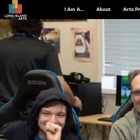
I Am A…
About
Arts P