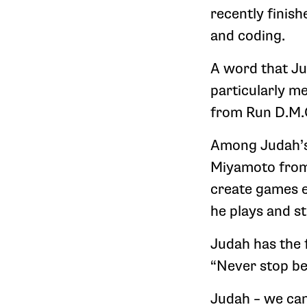
recently finish
and coding.
A word that Ju
particularly m
from Run D.M.C
Among Judah’s 
Miyamoto from 
create games e
he plays and st
Judah has the 
“Never stop be
Judah – we can