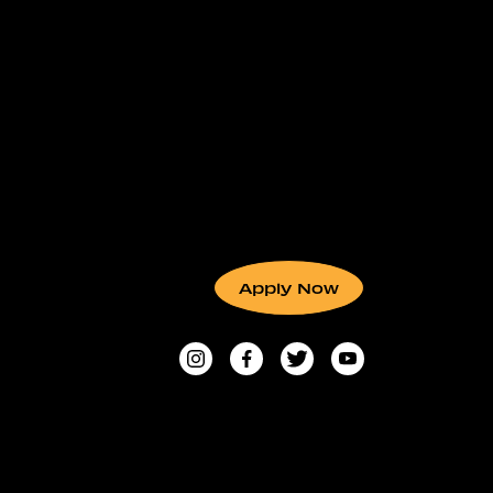
Apply Now