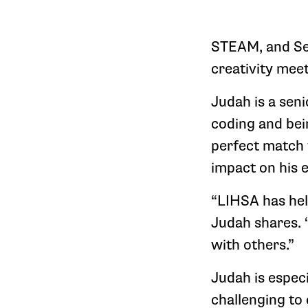
STEAM, and Se
creativity mee
Judah is a sen
coding and be
perfect match f
impact on his 
“LIHSA has hel
Judah shares. 
with others.”
Judah is especi
challenging to