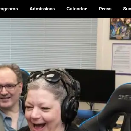
rograms
Admissions
Calendar
Press
Su