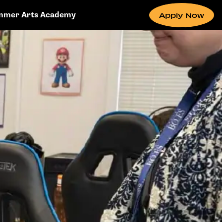
mmer Arts Academy
Apply Now