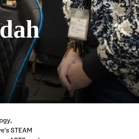
udah
ogy,
ere’s STEAM