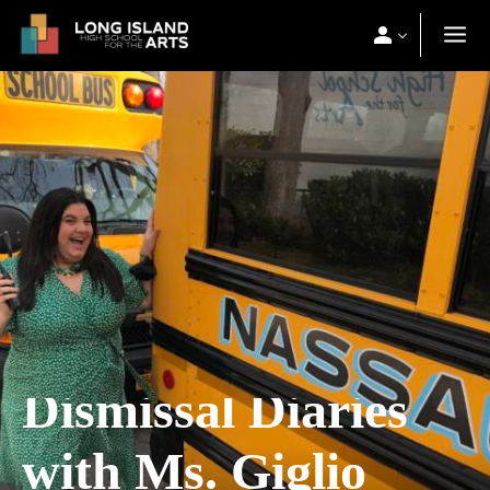
Dismissal Diaries
with Ms. Giglio