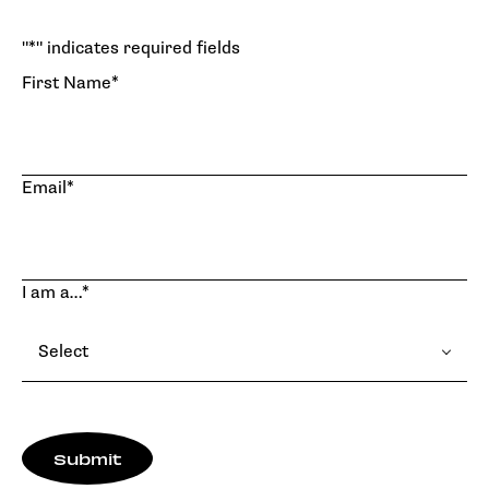
"
*
" indicates required fields
First Name
*
Email
*
I am a…
*
Select
Submit