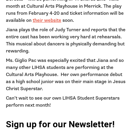
month at Cultural Arts Playhouse in Merrick. The play
runs from February 4-20 and ticket information will be
available on
their website
soon.
Jiana plays the role of Judy Turner and reports that the
entire cast has been working very hard at rehearsals.
This musical about dancers is physically demanding but
rewarding.
Ms. Giglio Pac was especially excited that Jiana and so
many other LIHSA students are performing at the
Cultural Arts Playhouse. Her own performance debut
as a high school junior was on their main stage in Jesus
Christ Superstar.
Can’t wait to see our own LIHSA Student Superstars
perform next month!
Sign up for our Newsletter!