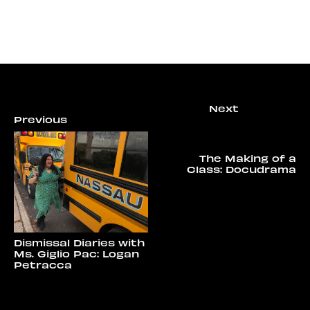
The Making of a
Class: Docudrama
Dismissal Diaries with
Ms. Giglio Pac: Logan
Petracca