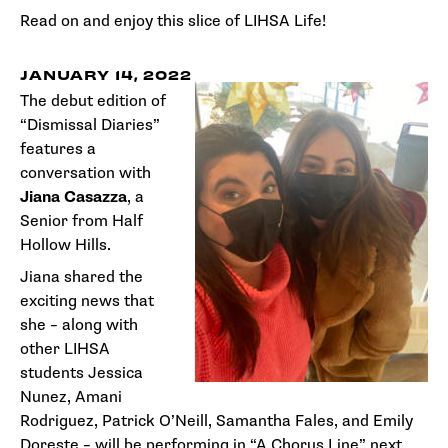
Read on and enjoy this slice of LIHSA Life!
JANUARY 14, 2022
The debut edition of
“Dismissal Diaries”
features a
conversation with
Jiana Casazza
, a
Senior from Half
Hollow Hills.
Jiana shared the
exciting news that
she – along with
other LIHSA
students Jessica
Nunez, Amani
Rodriguez, Patrick O’Neill, Samantha Fales, and Emily
Doreste – will be performing in “A Chorus Line” next