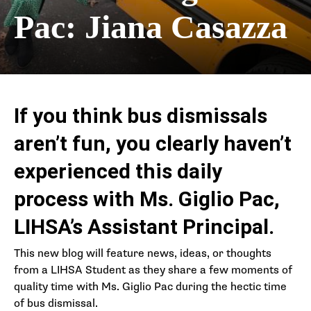
Pac: Jiana Casazza
If you think bus dismissals
aren’t fun, you clearly haven’t
experienced this daily
process with Ms. Giglio Pac,
LIHSA’s Assistant Principal.
This new blog will feature news, ideas, or thoughts
from a LIHSA Student as they share a few moments of
quality time with Ms. Giglio Pac during the hectic time
of bus dismissal.