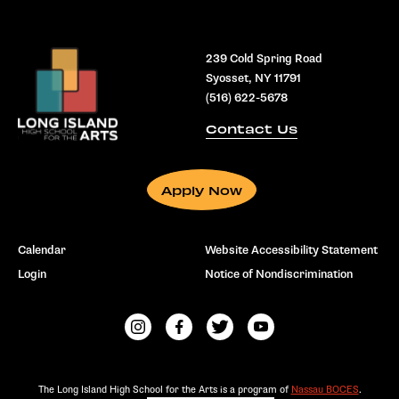
239 Cold Spring Road
Syosset, NY 11791
(516) 622-5678
Contact Us
Apply Now
Calendar
Website Accessibility Statement
Login
Notice of Nondiscrimination
The Long Island High School for the Arts is a program of
Nassau BOCES
.