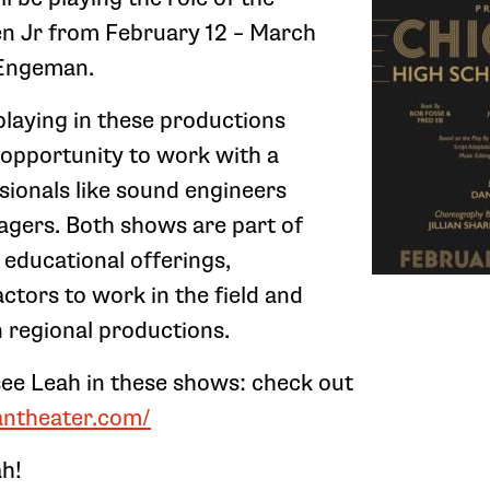
n Jr from February 12 – March
e Engeman.
playing in these productions
 opportunity to work with a
sionals like sound engineers
gers. Both shows are part of
educational offerings,
ctors to work in the field and
n regional productions.
 see Leah in these shows: check out
antheater.com/
ah!