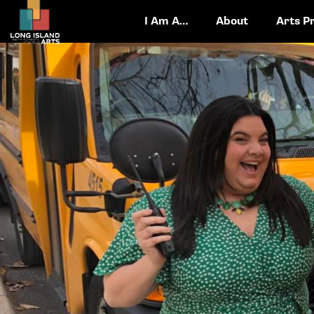
I Am A…
About
Arts P