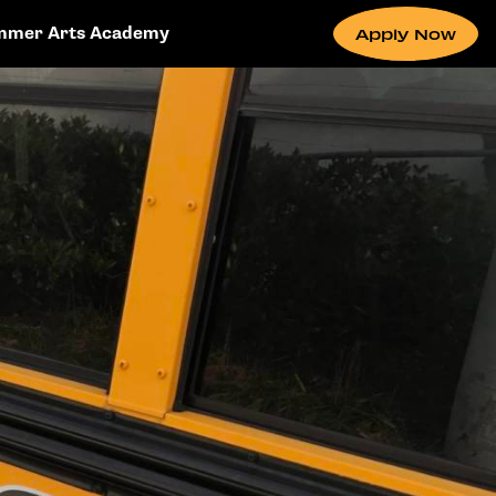
mmer Arts Academy
Apply Now