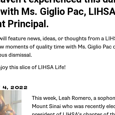
with Ms. Giglio Pac, LIHSA
t Principal.
will feature news, ideas, or thoughts from a LI
ew moments of quality time with Ms. Giglio Pac 
bus dismissal.
oy this slice of LIHSA Life!
4, 2022
This week, Leah Romero, a sopho
Mount Sinai who was recently elec
president of LIHSA’s chapter of th