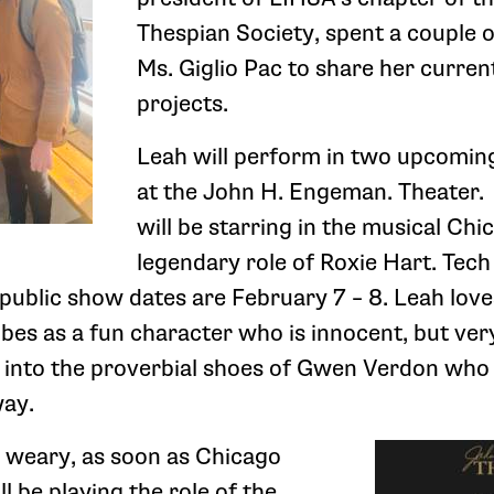
Thespian Society, spent a couple 
Ms. Giglio Pac to share her curren
projects.
Leah will perform in two upcomin
at the John H. Engeman. Theater. 
will be starring in the musical Chi
legendary role of Roxie Hart. Tec
public show dates are February 7 – 8. Leah love
bes as a fun character who is innocent, but ver
p into the proverbial shoes of Gwen Verdon who 
way.
e weary, as soon as Chicago
ll be playing the role of the