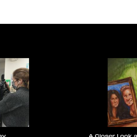
ay
A Closer Look 