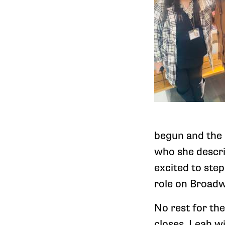
begun and the 
who she descri
excited to ste
role on Broad
No rest for th
closes, Leah wi