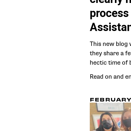
process 
Assistan
This new blog 
they share a f
hectic time of 
Read on and enj
FEBRUARY 