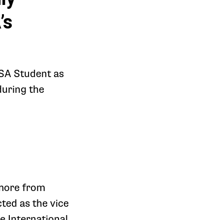
’s
HSA Student as
during the
more from
ted as the vice
e International