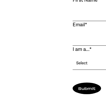
First Name
*
Email
*
I am a…
*
Select
Submit