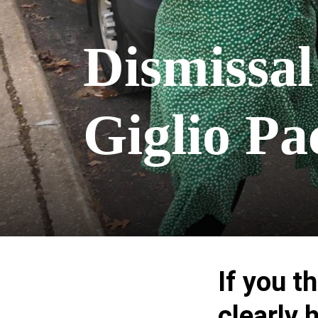
Dismissal
Giglio P
If you t
clearly 