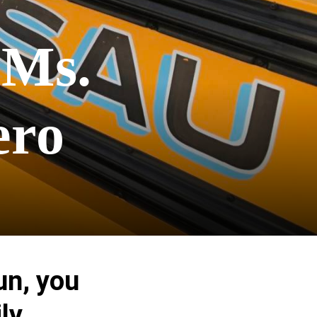
 Ms.
ero
un, you
ly