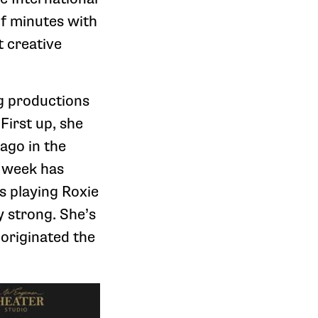
of minutes with
t creative
g productions
First up, she
cago in the
h week has
s playing Roxie
y strong. She’s
originated the