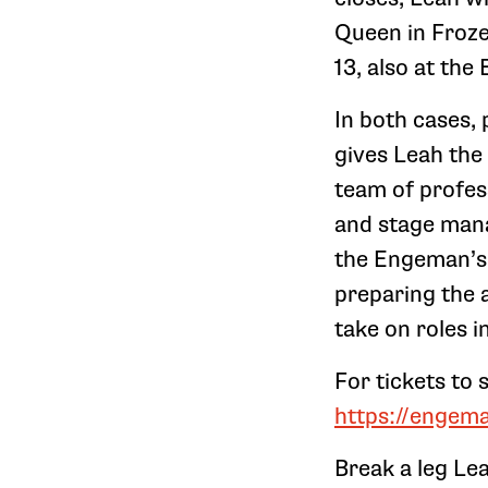
Queen in Froze
13, also at th
In both cases, 
gives Leah the
team of profes
and stage mana
the Engeman’s 
preparing the a
take on roles i
For tickets to
https://engem
Break a leg Le