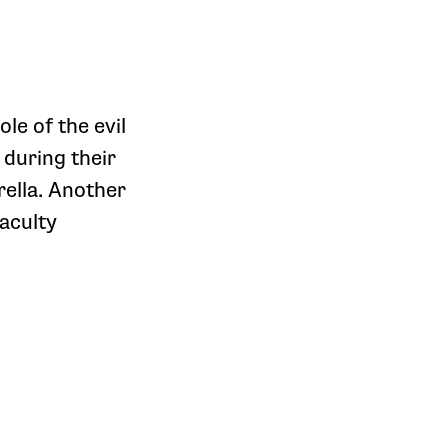
ole of the evil
 during their
ella. Another
aculty