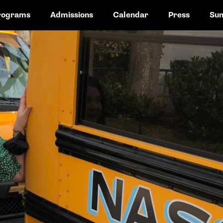
rograms
Admissions
Calendar
Press
Su