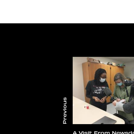
A Visit From Newsd