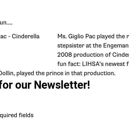
fun….
Ms. Giglio Pac played the r
stepsister at the Engeman
2008 production of Cinder
fun fact: LIHSA’s newest f
llin, played the prince in that production.
for our Newsletter!
equired fields