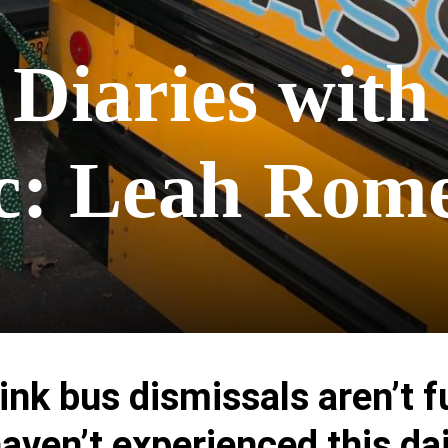
 Diaries with
ac: Leah Rom
hink bus dismissals aren’t f
haven’t experienced this dai