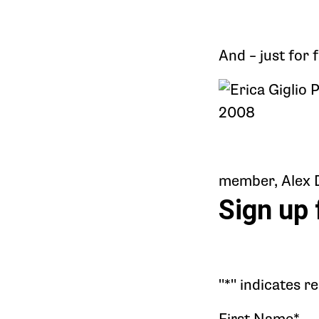
And – just for 
member, Alex Do
Sign up 
"
*
" indicates r