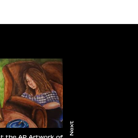
at the AP Artwork of