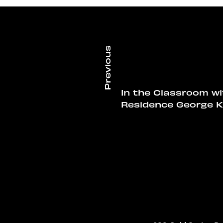
In the Classroom wi
Residence George K