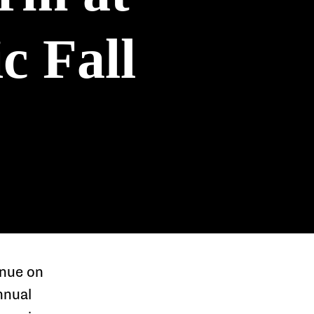
c Fall
enue on
nnual