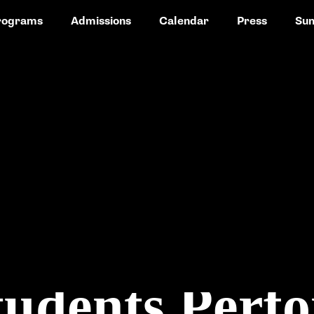
rograms
Admissions
Calendar
Press
Su
udents Perfo