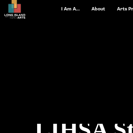
I Am A…
About
Arts P
LIHSA St