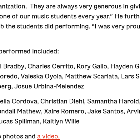
nization. They are always very generous in giv
 one of our music students every year.” He fur
ob the students did performing. “I was very prou
performed included:
i Bradby, Charles Cerrito, Rory Gallo, Hayden 
Loredo, Valeska Oyola, Matthew Scarlata, Lars 
erg, Josue Urbina-Melendez
elia Cordova, Christian Diehl, Samantha Harold
ndall Mathew, Xaire Romero, Jake Santos, Arv
ucas Spillman, Kaitlyn Wille
e photos and
a video.