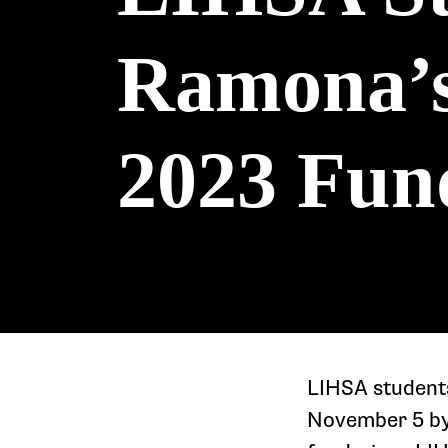
Ramona’s 
2023 Fun
LIHSA students
November 5 by 