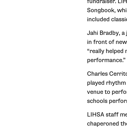
fundraiser. L
Songbook, whi
included classi
Jahi Bradby, a
in front of ne
“really helped
performance.”
Charles Cerrit
played rhythm gu
venue to perfo
schools perfor
LIHSA staff me
chaperoned the 