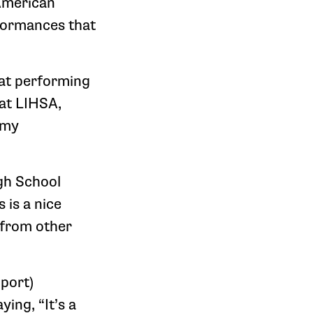
American
formances that
hat performing
 at LIHSA,
 my
igh School
s is a nice
 from other
port)
ing, “It’s a