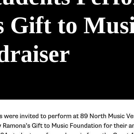
Gift to Musi
draiser
 were invited to perform at 89 North Music V
Ramona’s Gift to Music Foundation for their a