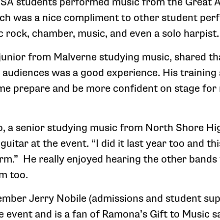
IHSA students performed music from the Great 
ch was a nice compliment to other student per
c rock, chamber, music, and even a solo harpist.
 junior from Malverne studying music, shared t
w audiences was a good experience. His training
 me prepare and be more confident on stage for
o, a senior studying music from North Shore H
itar at the event. “I did it last year too and thi
rm.” He really enjoyed hearing the other bands
m too.
mber Jerry Nobile (admissions and student sup
event and is a fan of Ramona’s Gift to Music say