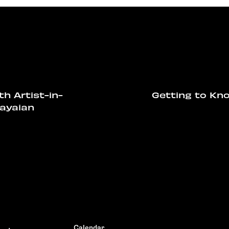
th Artist-in-
Getting to Kno
ayaian
Calendar