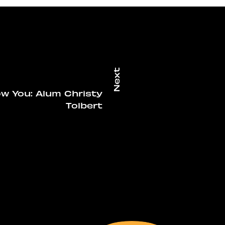
w You: Alum Christy
Tolbert