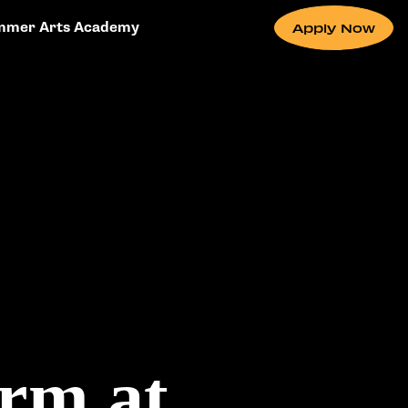
mmer Arts Academy
Apply Now
rm at