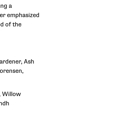
ing a
ther emphasized
d of the
Gardener, Ash
Sorensen,
, Willow
indh