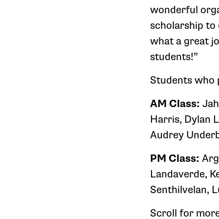
wonderful orga
scholarship to
what a great j
students!”
Students who 
AM Class:
Jah
Harris, Dylan 
Audrey Underb
PM Class:
Arg
Landaverde, Ke
Senthilvelan, L
Scroll for mor