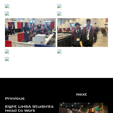
Eight LIHSA Students
Head to Work