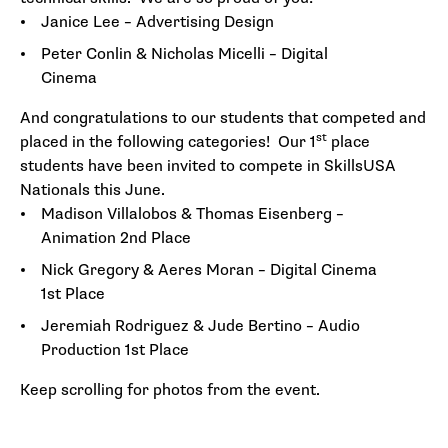
Janice Lee – Advertising Design
Peter Conlin & Nicholas Micelli – Digital
Cinema
And congratulations to our students that competed and
st
placed in the following categories! Our 1
place
students have been invited to compete in SkillsUSA
Nationals this June.
Madison Villalobos & Thomas Eisenberg –
Animation 2nd Place
Nick Gregory & Aeres Moran – Digital Cinema
1st Place
Jeremiah Rodriguez & Jude Bertino – Audio
Production 1st Place
Keep scrolling for photos from the event.