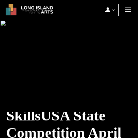
SkillsUSA State
Competition April