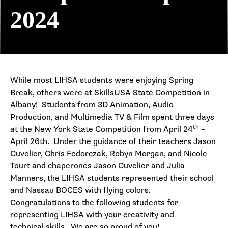
2024
While most LIHSA students were enjoying Spring
Break, others were at SkillsUSA State Competition in
Albany! Students from 3D Animation, Audio
Production, and Multimedia TV & Film spent three days
th
at the New York State Competition from April 24
–
April 26th. Under the guidance of their teachers Jason
Cuvelier, Chris Fedorczak, Robyn Morgan, and Nicole
Tourt and chaperones Jason Cuvelier and Julia
Manners, the LIHSA students represented their school
and Nassau BOCES with flying colors.
Congratulations to the following students for
representing LIHSA with your creativity and
technical skills. We are so proud of you!