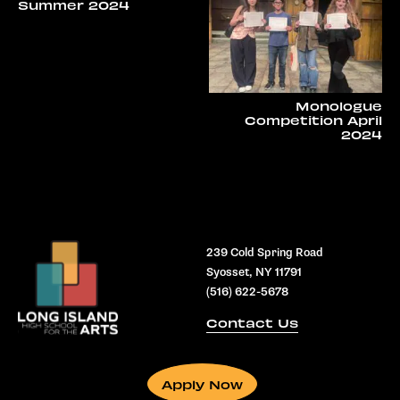
Summer 2024
Monologue
Competition April
2024
239 Cold Spring Road
Syosset, NY 11791
(516) 622-5678
Contact Us
Apply Now