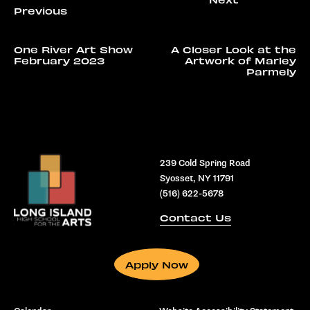
One River Art Show
A Closer Look at the
February 2023
Artwork of Marley
Parmely
239 Cold Spring Road
Syosset, NY 11791
(516) 622-5678
Contact Us
Apply Now