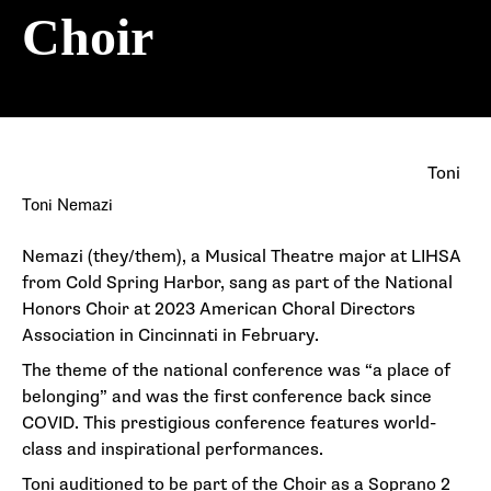
Choir
Toni
Toni Nemazi
Nemazi (they/them), a Musical Theatre major at LIHSA
from Cold Spring Harbor, sang as part of the National
Honors Choir at 2023 American Choral Directors
Association in Cincinnati in February.
The theme of the national conference was “a place of
belonging” and was the first conference back since
COVID. This prestigious conference features world-
class and inspirational performances.
Toni auditioned to be part of the Choir as a Soprano 2