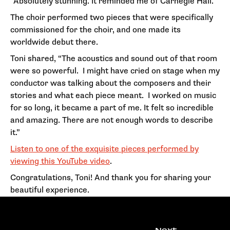
“Absolutely stunning. It reminded me of Carnegie Hall.”
The choir performed two pieces that were specifically
commissioned for the choir, and one made its
worldwide debut there.
Toni shared, “The acoustics and sound out of that room
were so powerful. I might have cried on stage when my
conductor was talking about the composers and their
stories and what each piece meant. I worked on music
for so long, it became a part of me. It felt so incredible
and amazing. There are not enough words to describe
it.”
Listen to one of the exquisite pieces performed by
viewing this YouTube video
.
Congratulations, Toni! And thank you for sharing your
beautiful experience.