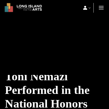
Toni Nemazi
Performed in the
National Honors