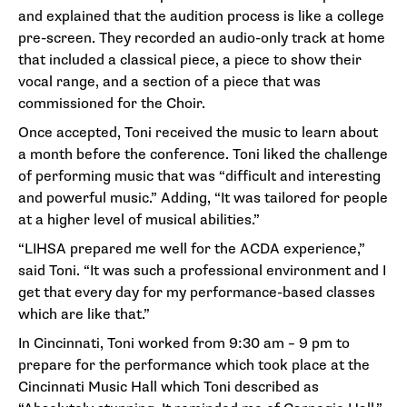
and explained that the audition process is like a college
pre-screen. They recorded an audio-only track at home
that included a classical piece, a piece to show their
vocal range, and a section of a piece that was
commissioned for the Choir.
Once accepted, Toni received the music to learn about
a month before the conference. Toni liked the challenge
of performing music that was “difficult and interesting
and powerful music.” Adding, “It was tailored for people
at a higher level of musical abilities.”
“LIHSA prepared me well for the ACDA experience,”
said Toni. “It was such a professional environment and I
get that every day for my performance-based classes
which are like that.”
In Cincinnati, Toni worked from 9:30 am – 9 pm to
prepare for the performance which took place at the
Cincinnati Music Hall which Toni described as