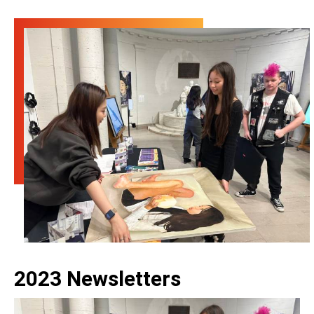
2023 Newsletters