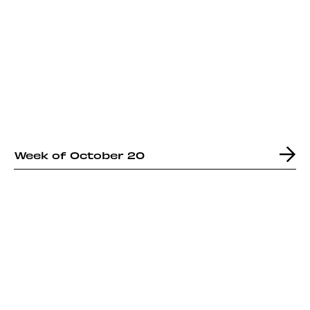
Week of October 20