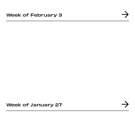
Week of February 3
Week of January 27