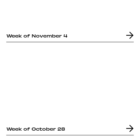
Week of November 4
Week of October 28