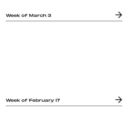
Week of March 3
Week of February 17