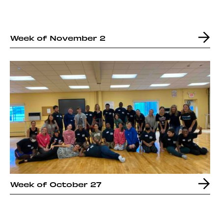
Week of November 2
Week of October 27