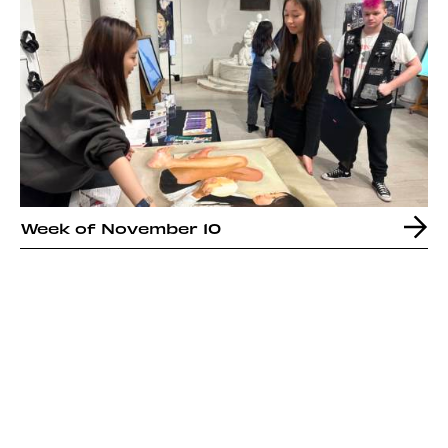
Week of November 10