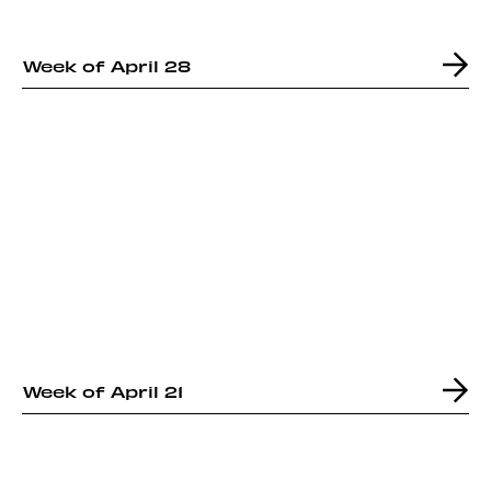
Week of April 28
Week of April 21