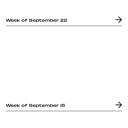
Week of September 22
Week of September 15