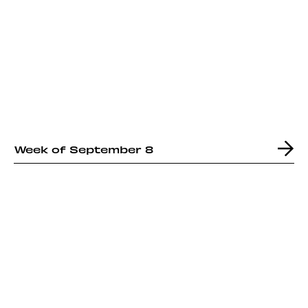
Week of September 8