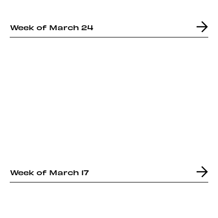
Week of March 24
Week of March 17