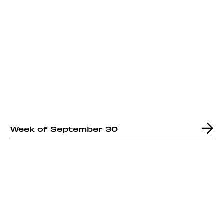
Week of September 30