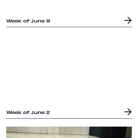
Week of June 9
Week of June 2