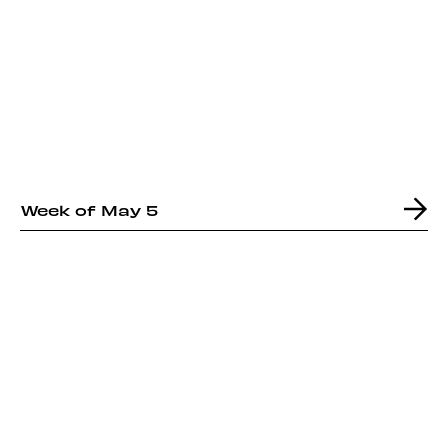
Week of May 5