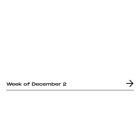
Week of December 2