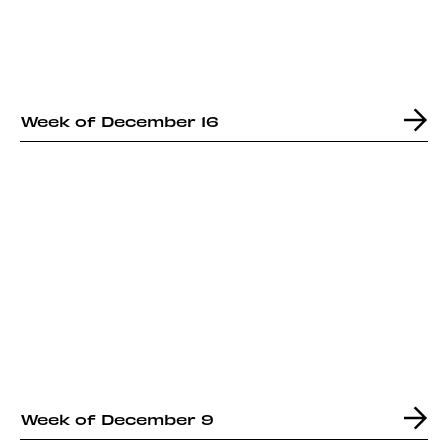
Week of December 16
Week of December 9