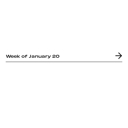
Week of January 20