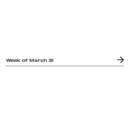
Week of March 31