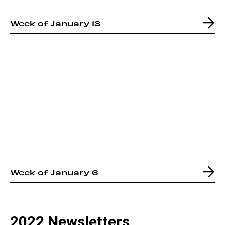
Week of January 13
Week of January 6
2022 Newsletters