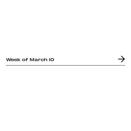
Week of March 10