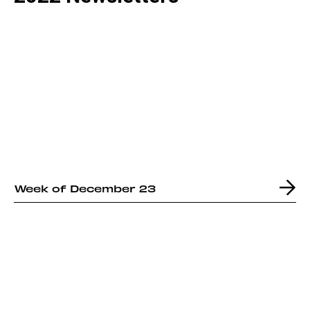
Week of December 23