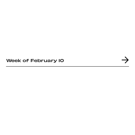
Week of February 10