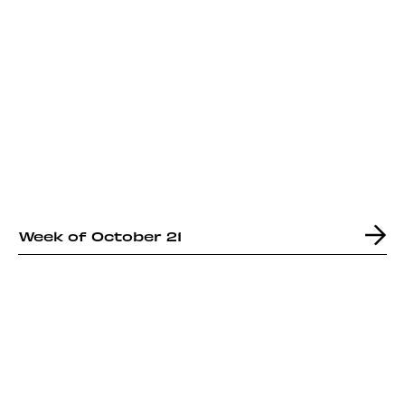
Week of October 21