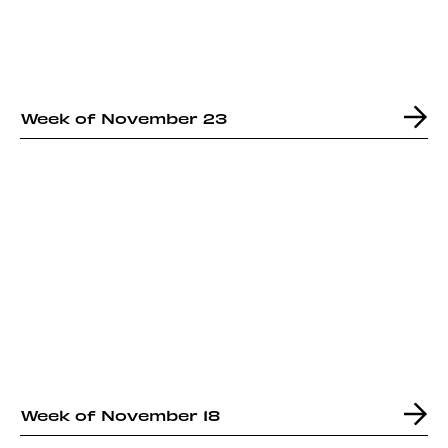
Week of November 23
Week of November 18