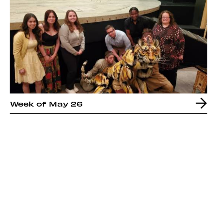
Week of May 26