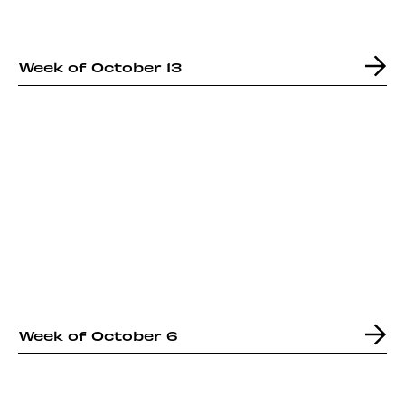
Week of October 13
Week of October 6