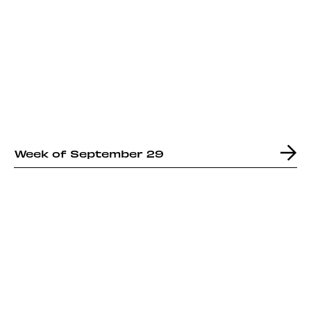
Week of September 29