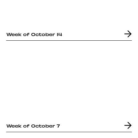
Week of October 14
Week of October 7