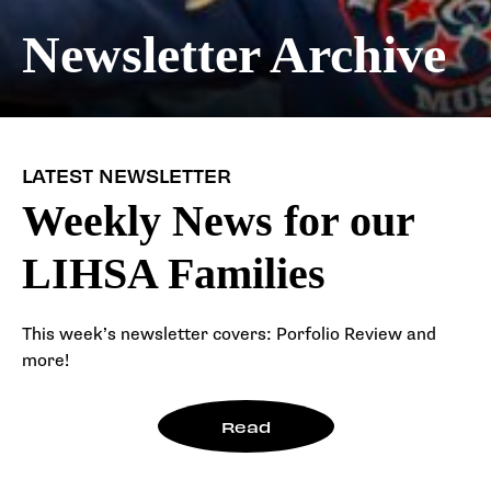
Newsletter Archive
LATEST NEWSLETTER
Weekly News for our
LIHSA Families
This week’s newsletter covers: Porfolio Review and
more!
Read