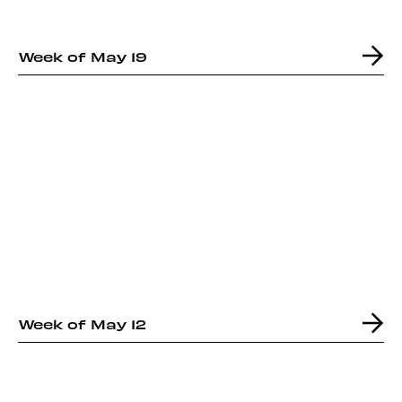
Week of May 19
Week of May 12