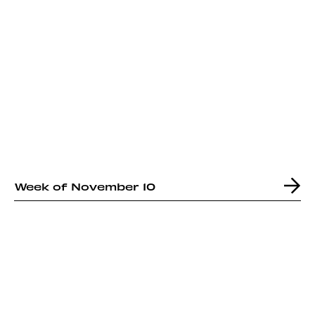
Week of November 10