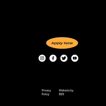
Apply Now
Privacy
Website by
Policy
829