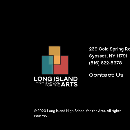
239 Cold Spring R
Syosset, NY 11791
(516) 622-5678
Contact Us
© 2020 Long Island High School for the Arts. All rights
reserved.