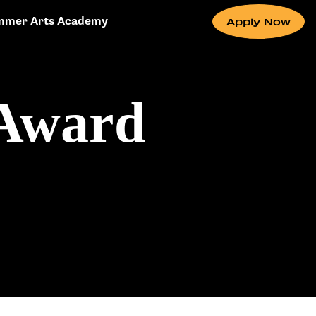
mmer Arts Academy
Apply Now
 Award