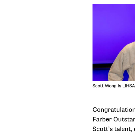
Scott Wong is LIHSA
Congratulatio
Farber Outstan
Scott’s talent,