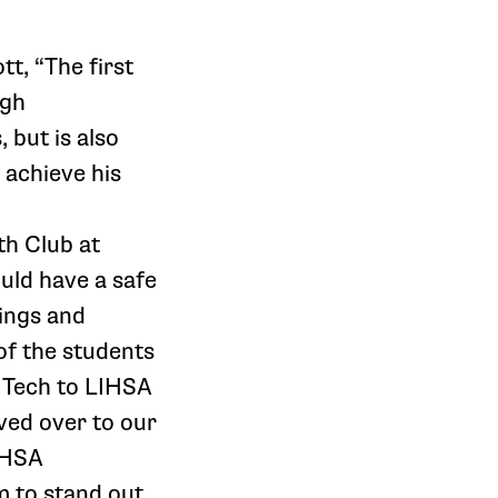
t, “The first
igh
 but is also
 achieve his
th Club at
uld have a safe
lings and
of the students
 Tech to LIHSA
ved over to our
LIHSA
m to stand out