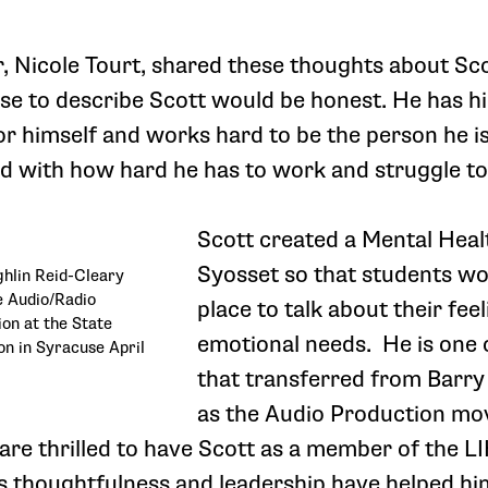
, Nicole Tourt, shared these thoughts about Scot
se to describe Scott would be honest. He has h
r himself and works hard to be the person he is,
d with how hard he has to work and struggle to
Scott created a Mental Heal
Syosset so that students wo
hlin Reid-Cleary
he Audio/Radio
place to talk about their fee
on at the State
emotional needs. He is one 
n in Syracuse April
that transferred from Barry
as the Audio Production mo
are thrilled to have Scott as a member of the 
 thoughtfulness and leadership have helped hi