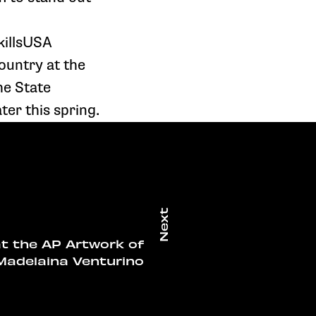
killsUSA
ountry at the
he State
ter this spring.
at the AP Artwork of
Madelaina Venturino