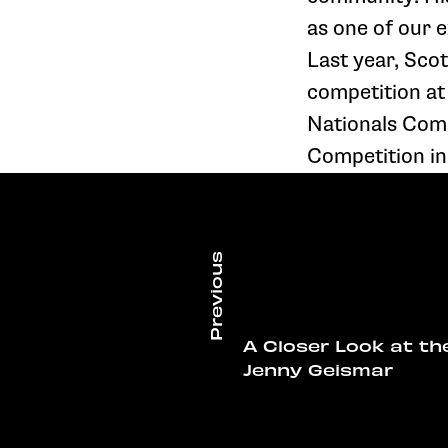
as one of our 
Last year, Sco
competition at
Nationals Compe
Competition in 
A Closer Look at th
Jenny Geismar