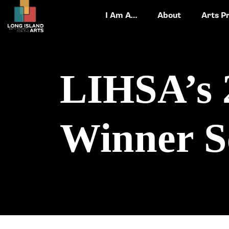
I Am A…
About
Arts P
LIHSA’s 
Winner S