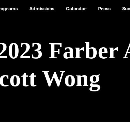
rograms
Admissions
Calendar
Press
Su
2023 Farber
cott Wong