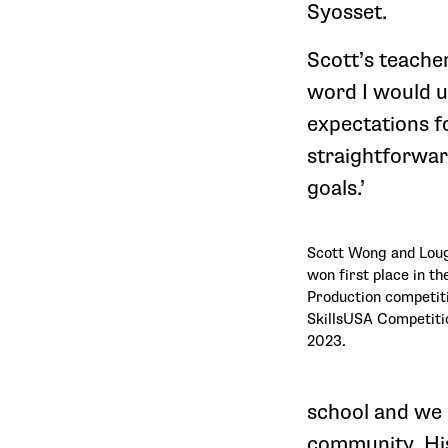
Syosset.
Scott’s teacher
word I would u
expectations fo
straightforwar
goals.’
Scott Wong and Loug
won first place in t
Production competiti
SkillsUSA Competitio
2023.
school and we 
community. His