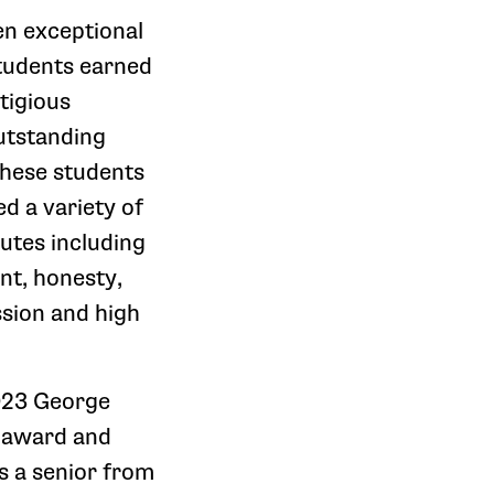
en exceptional
udents earned
tigious
utstanding
hese students
d a variety of
utes including
nt, honesty,
ssion and high
023 George
e award and
is a senior from