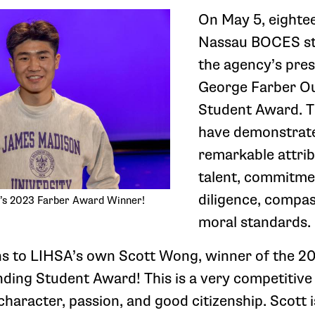
On May 5, eighte
Nassau BOCES st
the agency’s pres
George Farber O
Student Award. T
have demonstrate
remarkable attrib
talent, commitme
diligence, compa
’s 2023 Farber Award Winner!
moral standards.
ns to LIHSA’s own Scott Wong, winner of the 2
ding Student Award! This is a very competitiv
 character, passion, and good citizenship. Scott 