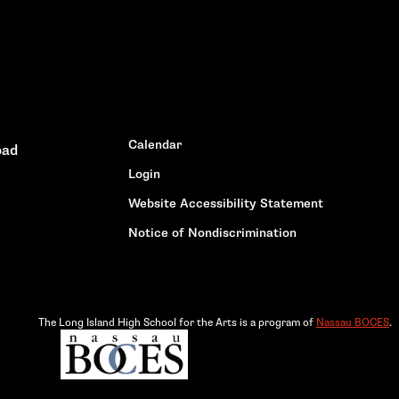
Calendar
oad
Login
Website Accessibility Statement
Notice of Nondiscrimination
The Long Island High School for the Arts is a program of
Nassau BOCES
.