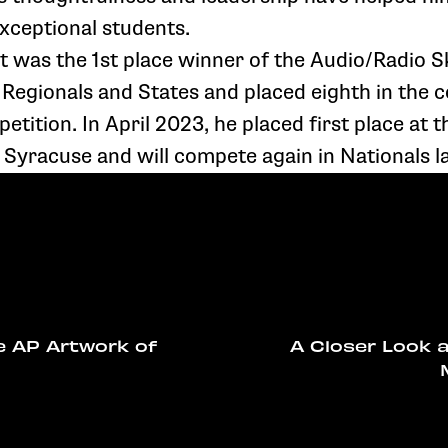
exceptional students.
tt was the 1st place winner of the Audio/Radio S
 Regionals and States and placed eighth in the c
tition. In April 2023, he placed first place at t
Syracuse and will compete again in Nationals la
e AP Artwork of
A Closer Look 