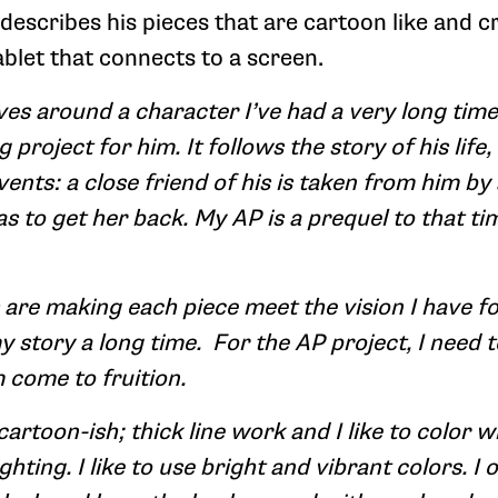
escribes his pieces that are cartoon like and cr
blet that connects to a screen.
es around a character I’ve had a very long time;
 project for him. It follows the story of his life,
vents: a close friend of his is taken from him by
s to get her back. My AP is a prequel to that ti
are making each piece meet the vision I have for
my story a long time. For the AP project, I need
come to fruition.
 cartoon-ish; thick line work and I like to color 
hting. I like to use bright and vibrant colors. I o