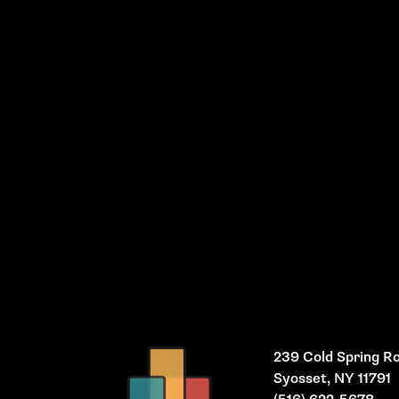
239 Cold Spring R
Syosset, NY 11791