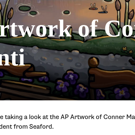
rtwork of C
nti
e taking a look at the AP Artwork of Conner Mas
udent from Seaford.