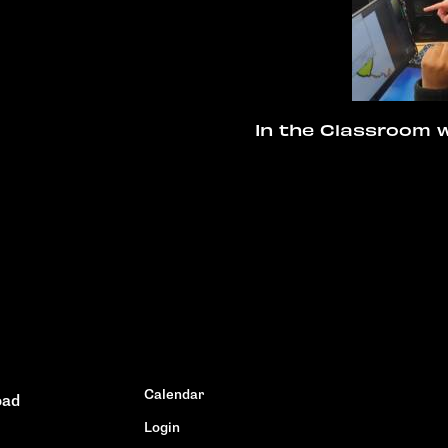
In the Classroom w
Calendar
oad
Login