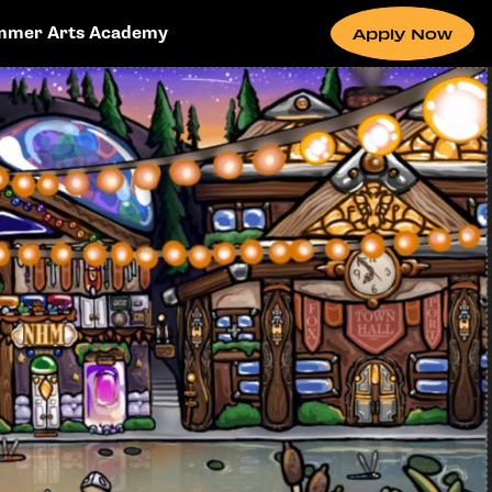
mmer Arts Academy
Apply Now