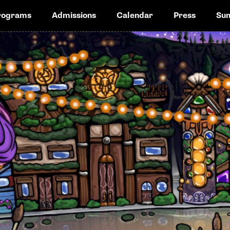
rograms
Admissions
Calendar
Press
Su