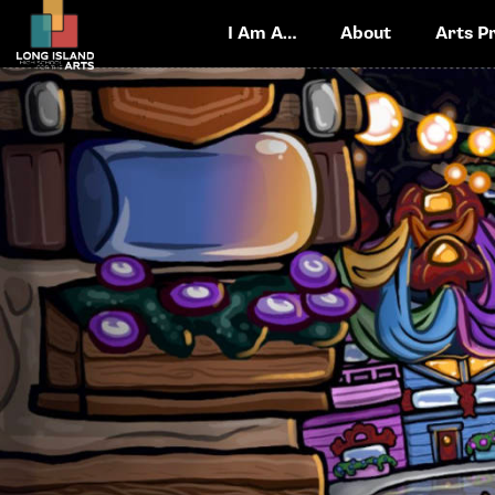
I Am A…
About
Arts P