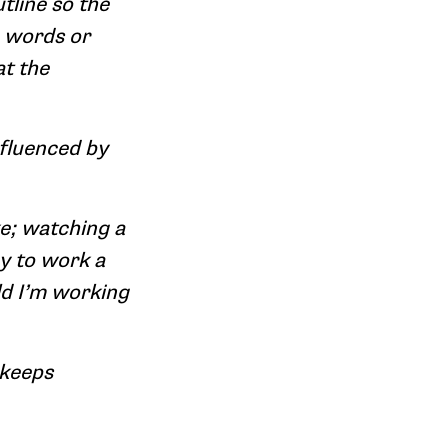
tline so the
e words or
at the
nfluenced by
ke; watching a
ay to work a
ld I’m working
 keeps