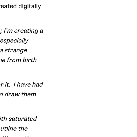
eated digitally
 I’m creating a
 especially
 a strange
me from birth
 it. I have had
 to draw them
with saturated
utline the