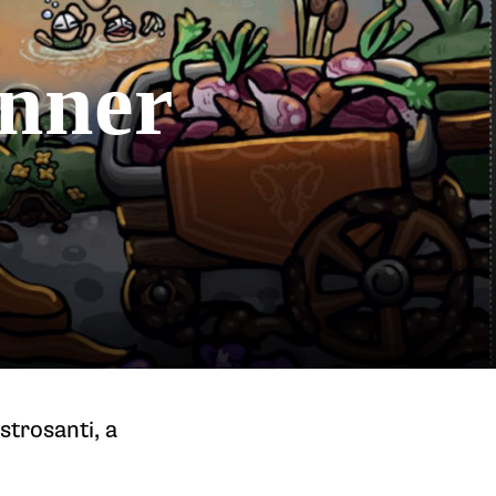
onner
trosanti, a