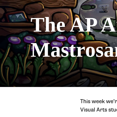
The AP A
Mastrosa
This week we’r
Visual Arts st