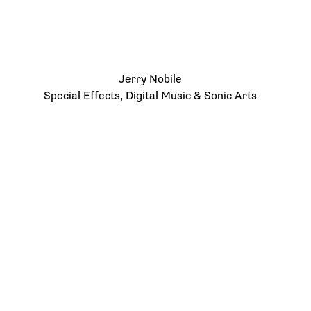
Jerry Nobile
Special Effects, Digital Music & Sonic Arts