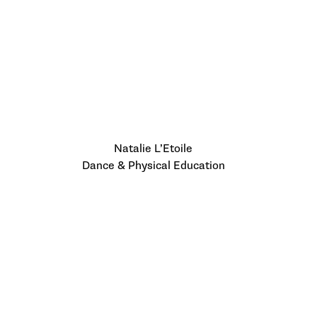
Natalie L’Etoile
Dance & Physical Education