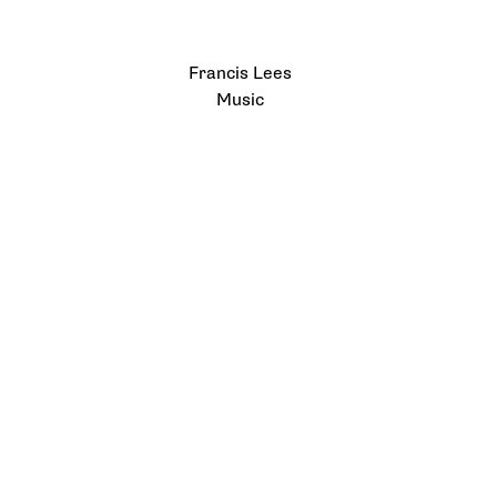
Francis Lees
Music