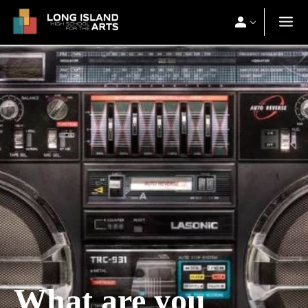
What are you