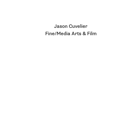
Jason Cuvelier
Fine/Media Arts & Film