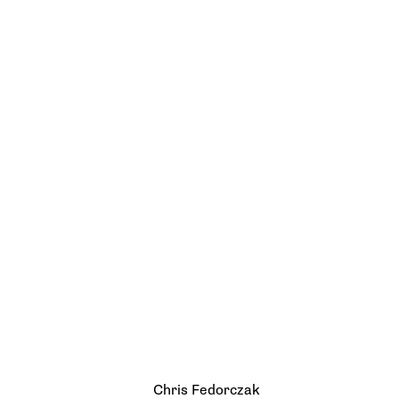
Chris Fedorczak