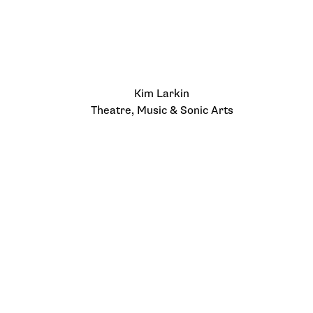
Kim Larkin
Theatre, Music & Sonic Arts