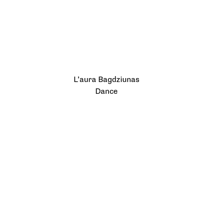
L’aura Bagdziunas
Dance