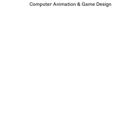
Computer Animation & Game Design