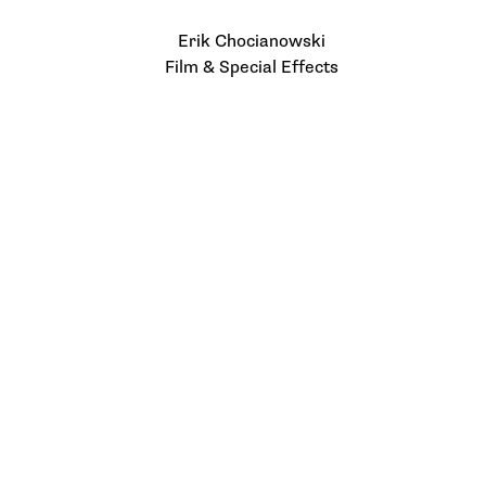
Erik Chocianowski
Film & Special Effects