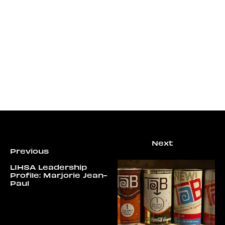
LIHSA Leadership
Profile: Marjorie Jean-
Paul