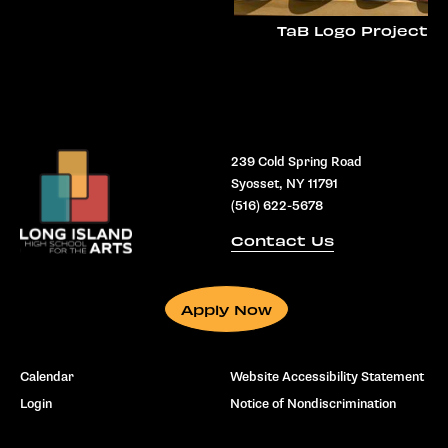
TaB Logo Project
239 Cold Spring Road
Syosset, NY 11791
(516) 622-5678
Contact Us
Apply Now
Calendar
Website Accessibility Statement
Login
Notice of Nondiscrimination