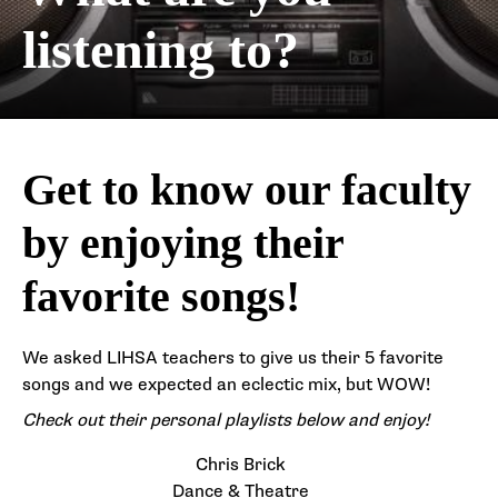
listening to?
Get to know our faculty
by enjoying their
favorite songs!
We asked LIHSA teachers to give us their 5 favorite
songs and we expected an eclectic mix, but WOW!
Check out their personal playlists below and enjoy!
Chris Brick
Dance & Theatre