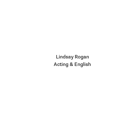
Lindsay Rogan
Acting & English