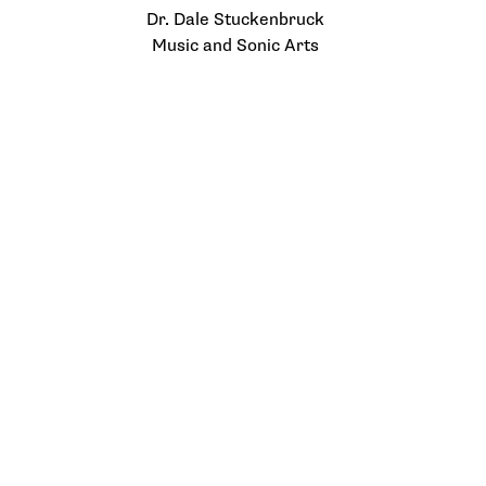
Dr. Dale Stuckenbruck
Music and Sonic Arts