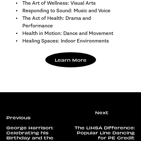
The Art of Wellness: Visual Arts
Responding to Sound: Music and Voice
The Act of Health: Drama and
Performance
Health in Motion: Dance and Movement
Healing Spaces: Indoor Environments
Learn More
George Harrison:
The LIHSA Difference:
Celebrating his
Popular Line Dancing
Birthday and the
for PE Credit