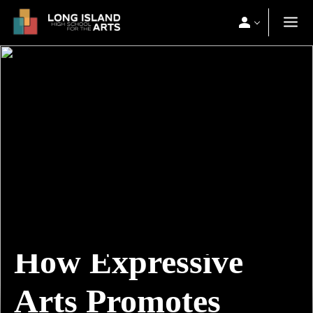
How Expressive
Arts Promotes