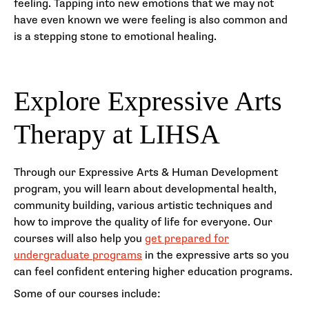
feeling. Tapping into new emotions that we may not
have even known we were feeling is also common and
is a stepping stone to emotional healing.
Explore Expressive Arts
Therapy at LIHSA
Through our Expressive Arts & Human Development
program, you will learn about developmental health,
community building, various artistic techniques and
how to improve the quality of life for everyone. Our
courses will also help you
get prepared for
undergraduate programs
in the expressive arts so you
can feel confident entering higher education programs.
Some of our courses include: