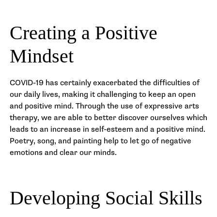
Creating a Positive
Mindset
COVID-19 has certainly exacerbated the difficulties of
our daily lives, making it challenging to keep an open
and positive mind. Through the use of expressive arts
therapy, we are able to better discover ourselves which
leads to an increase in self-esteem and a positive mind.
Poetry, song, and painting help to let go of negative
emotions and clear our minds.
Developing Social Skills