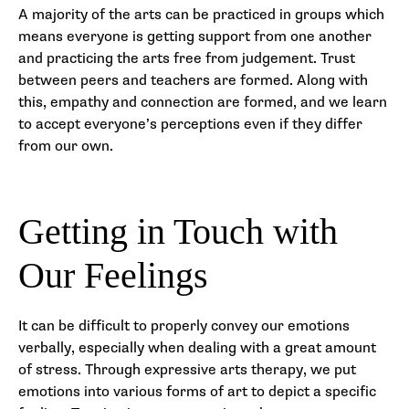
A majority of the arts can be practiced in groups which
means everyone is getting support from one another
and practicing the arts free from judgement. Trust
between peers and teachers are formed. Along with
this, empathy and connection are formed, and we learn
to accept everyone’s perceptions even if they differ
from our own.
Getting in Touch with
Our Feelings
It can be difficult to properly convey our emotions
verbally, especially when dealing with a great amount
of stress. Through expressive arts therapy, we put
emotions into various forms of art to depict a specific