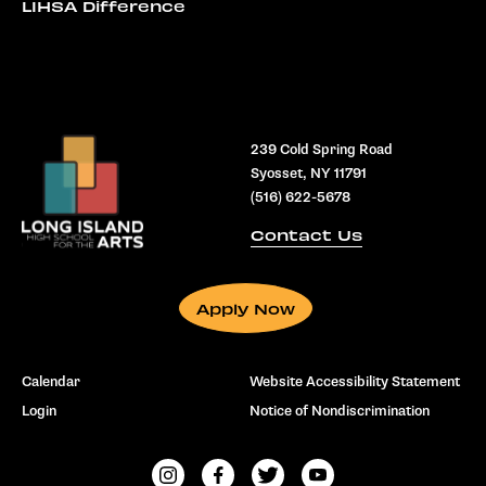
LIHSA Difference
239 Cold Spring Road
Syosset, NY 11791
(516) 622-5678
Contact Us
Apply Now
Calendar
Website Accessibility Statement
Login
Notice of Nondiscrimination