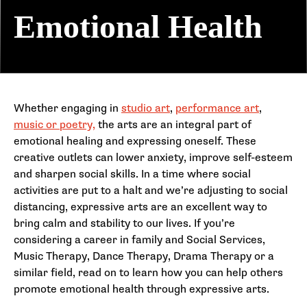
Emotional Health
Whether engaging in
studio art
,
performance art
,
music or poetry,
the arts are an integral part of
emotional healing and expressing oneself. These
creative outlets can lower anxiety, improve self-esteem
and sharpen social skills. In a time where social
activities are put to a halt and we’re adjusting to social
distancing, expressive arts are an excellent way to
bring calm and stability to our lives. If you’re
considering a career in family and Social Services,
Music Therapy, Dance Therapy, Drama Therapy or a
similar field, read on to learn how you can help others
promote emotional health through expressive arts.