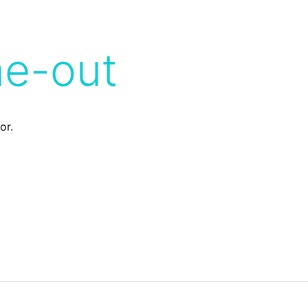
me-out
or.